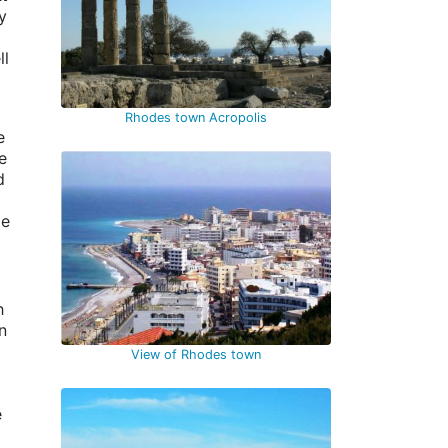
y
ll
Rhodes town Acropolis
e
e
d
le
h
n
View of Rhodes town
e