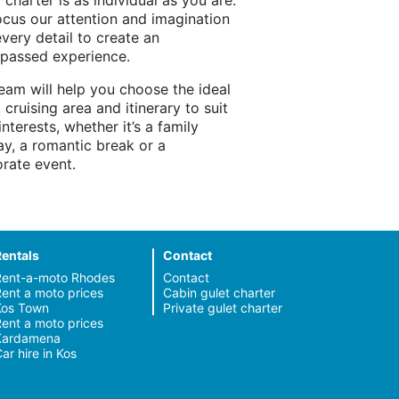
 charter is as individual as you are.
cus our attention and imagination
every detail to create an
passed experience.
eam will help you choose the ideal
, cruising area and itinerary to suit
interests, whether it’s a family
ay, a romantic break or a
rate event.
Rentals
Contact
Rent-a-moto Rhodes
Contact
ent a moto prices
Cabin gulet charter
Kos Town
Private gulet charter
ent a moto prices
Kardamena
ar hire in Kos