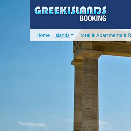
Home
Islands
Hotel & Apartments & R