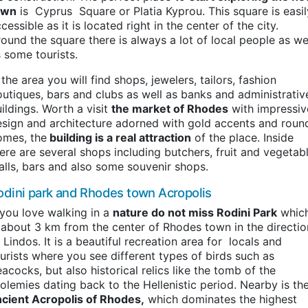
own
is Cyprus Square or Platia Kyprou. This square is easil
cessible as it is located right in the center of the city.
ound the square there is always a lot of local people as we
 some tourists.
 the area you will find shops, jewelers, tailors, fashion
utiques, bars and clubs as well as banks and administrativ
ildings. Worth a visit
the market of Rhodes
with impressiv
sign and architecture adorned with gold accents and roun
omes, the
building is a real attraction
of the place. Inside
ere are several shops including butchers, fruit and vegetab
alls, bars and also some souvenir shops.
odini park and Rhodes town Acropolis
 you love walking in a
nature do not miss Rodini Park
whic
 about 3 km from the center of Rhodes town in the directio
 Lindos. It is a beautiful recreation area for locals and
urists where you see different types of birds such as
acocks, but also historical relics like the tomb of the
olemies dating back to the Hellenistic period. Nearby is th
ncient Acropolis of Rhodes,
which dominates the highest