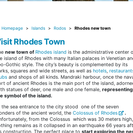
Homepage
>
Islands
>
Rodos
>
Rhodes new town
isit Rhodes Town
he
new town of
Rhodes island
is the administrative center 
e island of Rhodes with many Italian palaces in Venetian a
o-Gothic style. The city’s beauty is complemented by its
rks, squares and wide streets, as well as
hotels
,
restaurant
ubs
and shops of all kinds. Mandraki harbour, once the nav
rt of ancient Rhodes is the main port of the island, adorne
th statues of deer, one male and one female,
representing
e symbol of the island.
 the sea entrance to the city stood one of the seven
nders of the ancient world, the
Colossus of Rhodes
.
fortunately, from the Colossus which was 30 meters high,
thing remains as it collapsed in an earthquake 66 years af
s construction. The perfect place to
start exploring the n