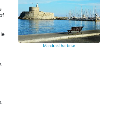
s
of
le
Mandraki harbour
is
s.