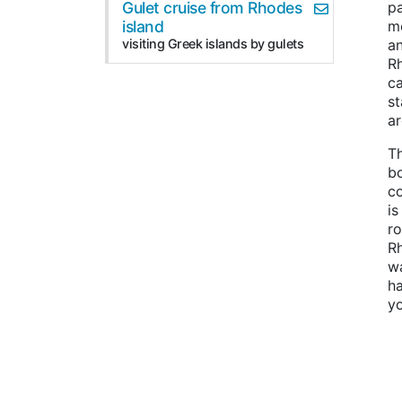
Gulet cruise from Rhodes
pa
island
mo
visiting Greek islands by gulets
an
Rh
ca
s
ar
Th
bo
co
is
ro
R
wa
h
yo