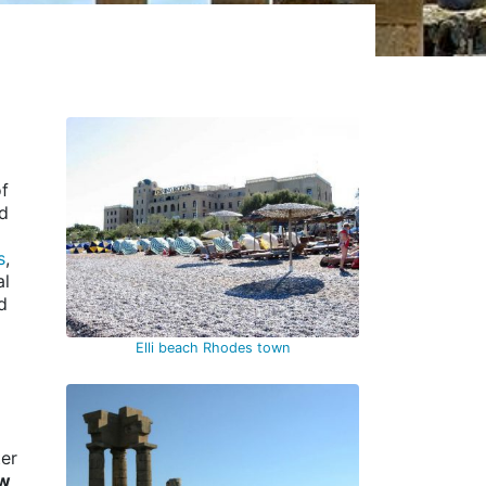
of
nd
s
,
al
d
Elli beach Rhodes town
ter
ew