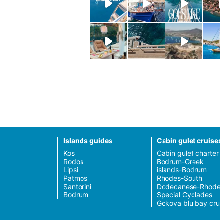
Islands guides
Cabin gulet cruise
Kos
Cabin gulet charter
Rodos
Bodrum-Greek
Lipsi
islands-Bodrum
Patmos
Rhodes-South
Santorini
Dodecanese-Rhode
Bodrum
Special Cyclades
Gokova blu bay cru