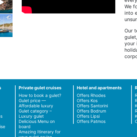
every
We fo
into 
unsur
Our t
gulet
your 
holid
corpo
s
Private gulet cruises
Hotel and apartments
How to book a gulet?
Offers Rhodes
Gulet price —
Offers Kos
R
Affordable luxury
Offers Santorini
Gulet category –
Offers Bodrum
R
s
Luxury gulet
Offers Lipsi
Delicious Menu on
Offers Patmos
C
ise
board
Amazing Itinerary for
your gulet cruise