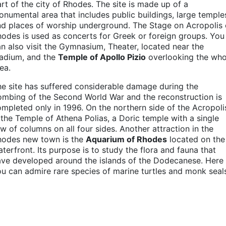
rt of the city of Rhodes. The site is made up of a
numental area that includes public buildings, large temple
d places of worship underground. The Stage on Acropolis 
odes is used as concerts for Greek or foreign groups. You
n also visit the Gymnasium, Theater, located near the
tadium, and the
Temple of Apollo Pizio
overlooking the who
ea.
e site has suffered considerable damage during the
mbing of the Second World War and the reconstruction is
mpleted only in 1996. On the northern side of the Acropol
 the Temple of Athena Polias, a Doric temple with a single
w of columns on all four sides. Another attraction in the
hodes new town is the
Aquarium of Rhodes
located on the
terfront. Its purpose is to study the flora and fauna that
ave developed around the islands of the Dodecanese. Here
u can admire rare species of marine turtles and monk seal