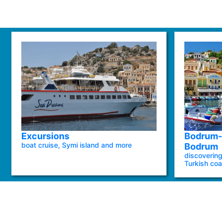
Excursions
Bodrum-
boat cruise, Symi island and more
Bodrum
discovering
Turkish coa