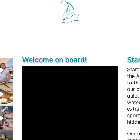
Welcome on board!
Sta
Start
the A
to th
our p
gulet
water
extra
sport
hidde
Our t