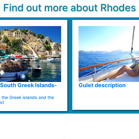
Find out more about Rhodes
South Greek Islands-
Gulet description
 the Greek islands and the
st