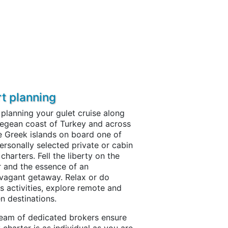
rt planning
 planning your gulet cruise along
egean coast of Turkey and across
e Greek islands on board one of
ersonally selected private or cabin
 charters. Fell the liberty on the
 and the essence of an
vagant getaway. Relax or do
s activities, explore remote and
n destinations.
eam of dedicated brokers ensure