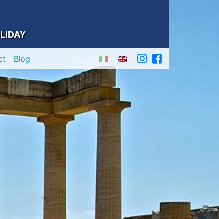
LIDAY
ct
Blog