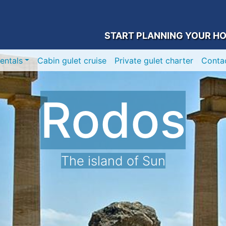
START PLANNING YOUR HO
entals
Cabin gulet cruise
Private gulet charter
Conta
Rodos
The island of Sun