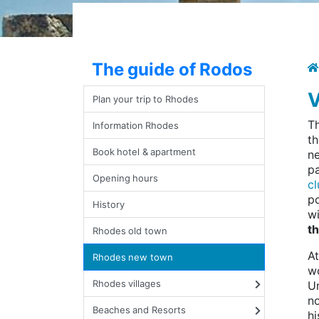
The guide of Rodos
V
Plan your trip to Rhodes
T
Information Rhodes
th
Book hotel & apartment
ne
pa
Opening hours
cl
po
History
wi
th
Rhodes old town
At
Rhodes new town
wo
Rhodes villages
Un
no
Beaches and Resorts
hi