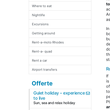
t
Where to eat
ac
Ar
Nightlife
as
Excursions
In
Getting around
bo
bu
Rent-a-moto Rhodes
de
d
Rent-a- quad
th
st
Rent a car
R
Airport transfers
If
is
Offerte
of
to
Gulet holiday – experience
pe
to live
Pt
Sun, sea and relax holiday
a