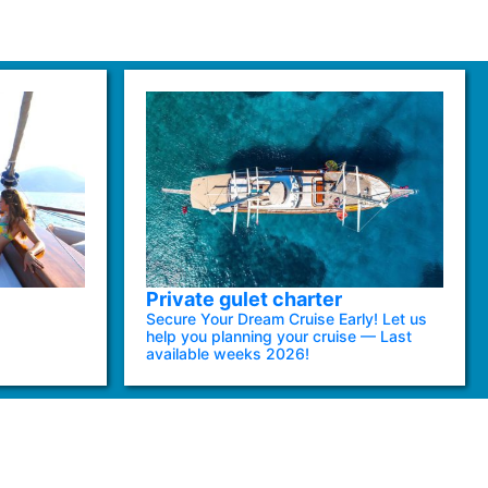
Private gulet charter
Secure Your Dream Cruise Early! Let us
help you planning your cruise — Last
available weeks 2026!