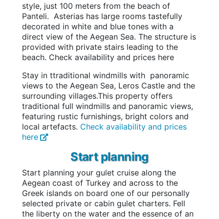
style, just 100 meters from the beach of
Panteli. Asterias has large rooms tastefully
decorated in white and blue tones with a
direct view of the Aegean Sea.
The structure is
provided with private stairs leading to the
beach.
Check availability and prices here
Stay in t
traditional windmills with panoramic
views to the Aegean Sea, Leros Castle and the
surrounding villages.
This property offers
traditional full windmills and panoramic views,
featuring rustic furnishings, bright colors and
local artefacts.
Check availability and prices
here
Start planning
Start planning your gulet cruise along the
Aegean coast of Turkey and across to the
Greek islands on board one of our personally
selected private or cabin gulet charters. Fell
the liberty on the water and the essence of an