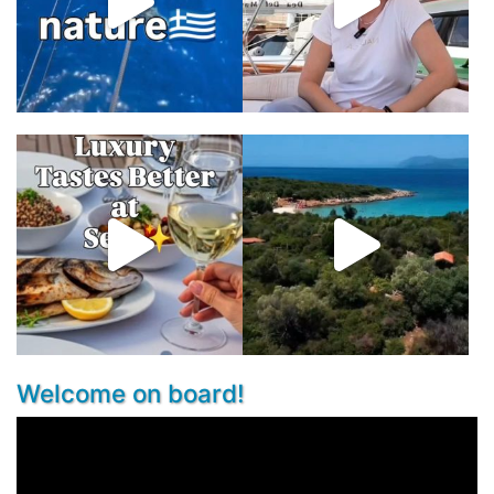
Welcome on board!