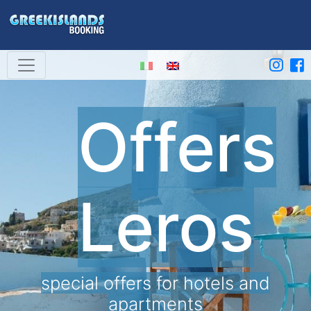
Offers
Leros
special offers for hotels and
apartments