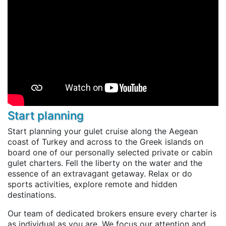
Start planning
Start planning your gulet cruise along the Aegean
coast of Turkey and across to the Greek islands on
board one of our personally selected private or cabin
gulet charters. Fell the liberty on the water and the
essence of an extravagant getaway. Relax or do
sports activities, explore remote and hidden
destinations.
Our team of dedicated brokers ensure every charter is
as individual as you are. We focus our attention and