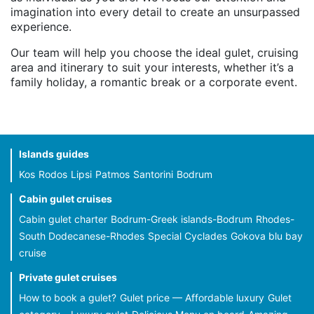
imagination into every detail to create an unsurpassed
experience.
Our team will help you choose the ideal gulet, cruising
area and itinerary to suit your interests, whether it’s a
family holiday, a romantic break or a corporate event.
Islands guides
Kos
Rodos
Lipsi
Patmos
Santorini
Bodrum
Cabin gulet cruises
Cabin gulet charter
Bodrum-Greek islands-Bodrum
Rhodes-
South Dodecanese-Rhodes
Special Cyclades
Gokova blu bay
cruise
Private gulet cruises
How to book a gulet?
Gulet price — Affordable luxury
Gulet