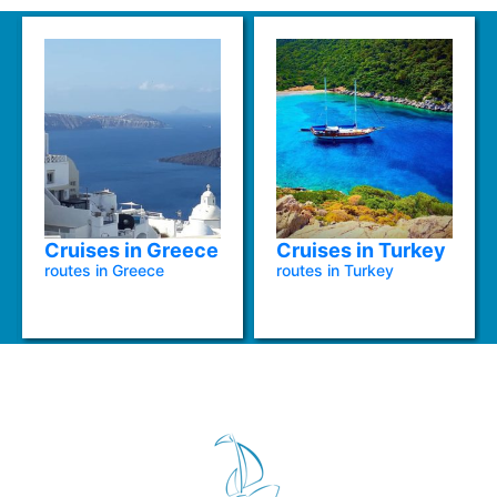
Cruises in Greece
Cruises in Turkey
routes in Greece
routes in Turkey