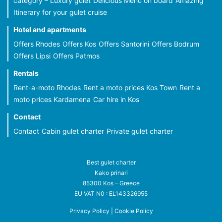
category – Luxury gulet
Delicious Menu on board
Amazing
Itinerary for your gulet cruise
Hotel and apartments
Offers Rhodes
Offers Kos
Offers Santorini
Offers Bodrum
Offers Lipsi
Offers Patmos
Rentals
Rent-a-moto Rhodes
Rent a moto prices Kos Town
Rent a
moto prices Kardamena
Car hire in Kos
Contact
Contact
Cabin gulet charter
Private gulet charter
Best gulet charter
Kako prinari
85300 Kos – Greece
EU VAT N0 : EL143326955
Privacy Policy
|
Cookie Policy