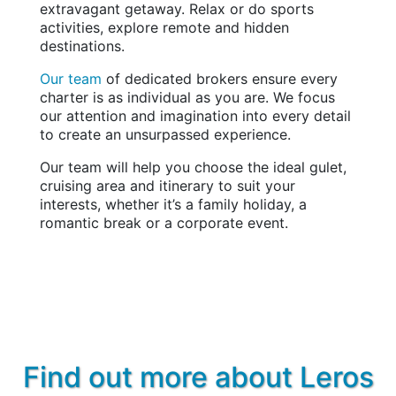
extravagant getaway. Relax or do sports
activities, explore remote and hidden
destinations.
Our team
of dedicated brokers ensure every
charter is as individual as you are. We focus
our attention and imagination into every detail
to create an unsurpassed experience.
Our team will help you choose the ideal gulet,
cruising area and itinerary to suit your
interests, whether it’s a family holiday, a
romantic break or a corporate event.
Find out more about Leros