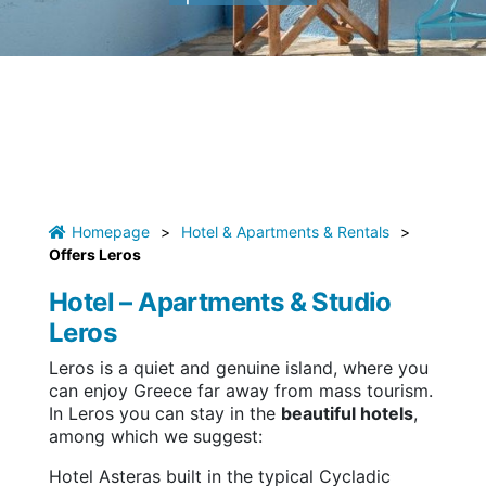
Homepage
>
Hotel & Apartments & Rentals
>
Offers Leros
Hotel – Apartments & Studio
Leros
Leros is a quiet and genuine island, where you
can enjoy Greece far away from mass tourism.
In Leros you can stay in the
beautiful hotels
,
among which we suggest:
Hotel Asteras built in the typical Cycladic