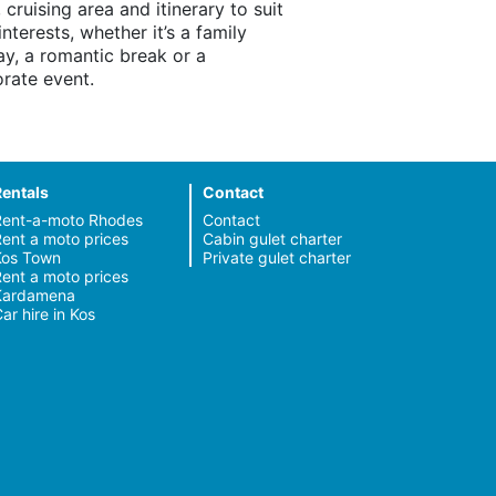
, cruising area and itinerary to suit
interests, whether it’s a family
ay, a romantic break or a
rate event.
Rentals
Contact
Rent-a-moto Rhodes
Contact
ent a moto prices
Cabin gulet charter
Kos Town
Private gulet charter
ent a moto prices
Kardamena
ar hire in Kos