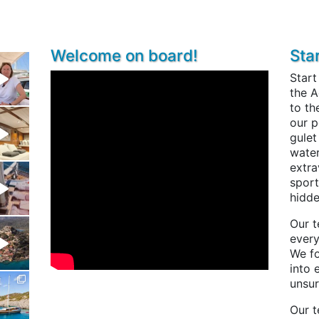
Welcome on board!
Sta
Start
the A
to th
our p
gulet
water
extra
sport
hidde
Our t
every
We fo
into 
unsur
Our t