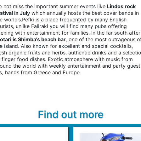
o not miss the important summer events like
Lindos rock
stival in July
which annually hosts the best cover bands in
e world’s.Pefki is a place frequented by many English
urists, unlike Faliraki you will find many pubs offering
ening with entertainment for families. In the far south after
otari is Shimba’s beach bar,
one of the most outrageous o
e island. Also known for excellent and special cocktails,
esh organic fruits and herbs, authentic drinks and a selecti
 finger food dishes. Exotic atmosphere with music from
ound the world with weekly entertainment and party guest
js, bands from Greece and Europe.
Find out more