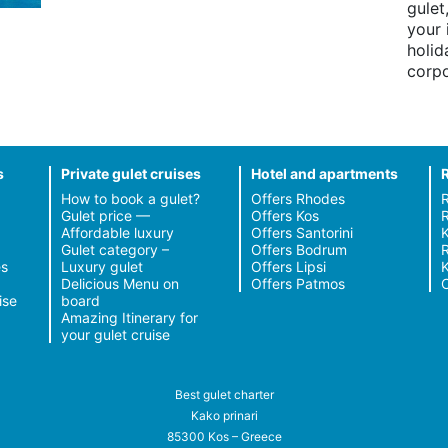
gulet
your 
holid
corpo
s
Private gulet cruises
Hotel and apartments
How to book a gulet?
Offers Rhodes
Gulet price —
Offers Kos
R
Affordable luxury
Offers Santorini
Gulet category –
Offers Bodrum
R
s
Luxury gulet
Offers Lipsi
Delicious Menu on
Offers Patmos
C
ise
board
Amazing Itinerary for
your gulet cruise
Best gulet charter
Kako prinari
85300 Kos – Greece