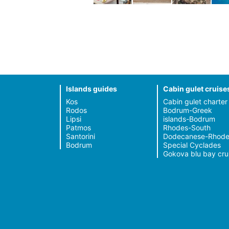
Islands guides
Cabin gulet cruise
Kos
Cabin gulet charter
Rodos
Bodrum-Greek
Lipsi
islands-Bodrum
Patmos
Rhodes-South
Santorini
Dodecanese-Rhode
Bodrum
Special Cyclades
Gokova blu bay cru