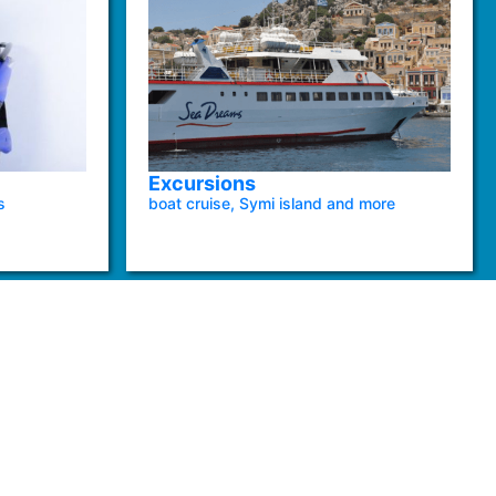
Excursions
s
boat cruise, Symi island and more