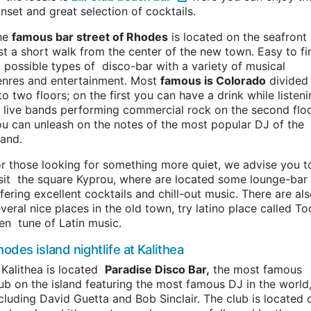
nset and great selection of cocktails.
he
famous bar street of Rhodes
is located on the seafront
st a short walk from the center of the new town. Easy to fi
l possible types of disco-bar with a variety of musical
enres and entertainment. Most
famous is Colorado
divided
to two floors; on the first you can have a drink while listen
 live bands performing commercial rock on the second flo
u can unleash on the notes of the most popular DJ of the
land.
r those looking for something more quiet, we advise you t
sit the square Kyprou, where are located some lounge-bar
fering excellent cocktails and chill-out music. There are al
veral nice places in the old town, try latino place called T
en tune of Latin music.
odes island nightlife at Kalithea
 Kalithea is located
Paradise Disco Bar,
the most famous
ub on the island featuring the most famous DJ in the world
cluding David Guetta and Bob Sinclair. The club is located 