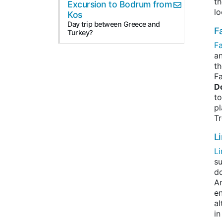
th
Excursion to Bodrum from
lo
Kos
Day trip between Greece and
Fa
Turkey?
Fa
an
th
Fa
D
to
pl
Tr
L
L
su
do
Am
en
al
in