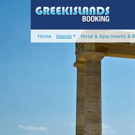
Home
Islands
Hotel & Apartments & R