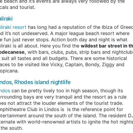
e beach and it’s events are always very followed by the
cals and tourist.
liraki
liraki resort
has long had a reputation of the Ibiza of Gree
d it’s not undeserved. A major league beach resort where
e fun just never stops. Action both day and night is what
liraki is all about. Here you find the
wildest bar street in t
odecanese,
with bars, clubs, pubs, strip bars and nightclub
 suit all tastes and all budgets. There are some historical
aces to be visited like Vicky, Captain, Bondy, Ziggy and
opicana.
indos, Rhodes island nightlife
indos
can be pretty lively too in high season, though its
rrounding bays are very tranquil and the resort as a rule
es not attract the louder elements of the tourist trade.
phitheatre Club in Lindos is is the reference point for
tertainment around the south of the island. The resident D
ternate with world-renowned artists to ignite the hot night
 the south.