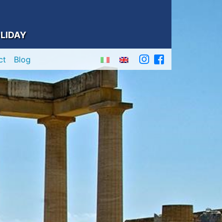
LIDAY
ct
Blog