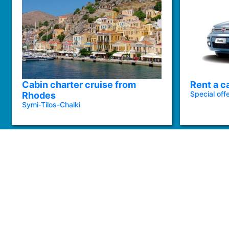
Cabin charter cruise from
Rent a c
Special off
Rhodes
Symi-Tilos-Chalki