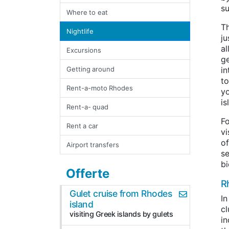
su
Where to eat
T
Nightlife
ju
al
Excursions
g
Getting around
in
to
Rent-a-moto Rhodes
yo
is
Rent-a- quad
Fo
Rent a car
vi
of
Airport transfers
se
bi
Offerte
Rh
Gulet cruise from Rhodes
In
island
cl
visiting Greek islands by gulets
in