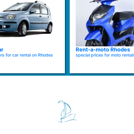
ar
Rent-a-moto Rhodes
ers for car rental on Rhodes
special prices for moto rental