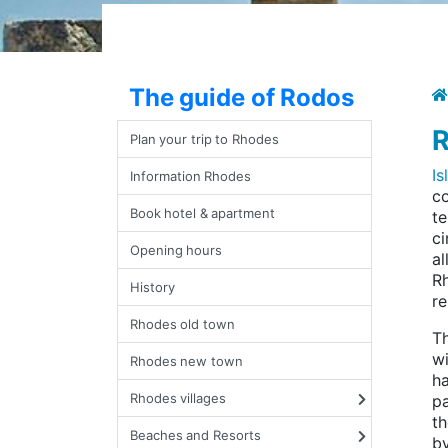
The guide of Rodos
R
Plan your trip to Rhodes
I
Information Rhodes
co
Book hotel & apartment
te
ci
Opening hours
al
Rh
History
re
Rhodes old town
Th
wi
Rhodes new town
ha
Rhodes villages
pa
th
Beaches and Resorts
by