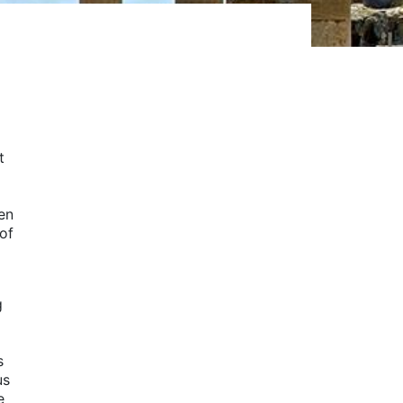
t
en
 of
g
s
us
e