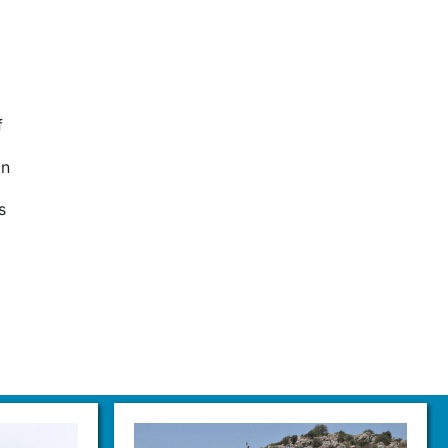
f
on
s