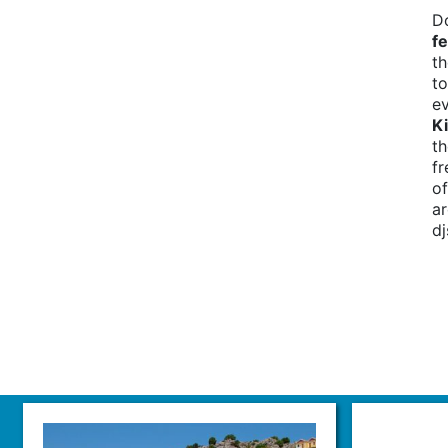
D
fe
th
to
ev
Ki
th
fr
of
ar
d