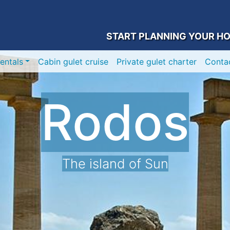
START PLANNING YOUR HO
entals
Cabin gulet cruise
Private gulet charter
Conta
Rodos
The island of Sun