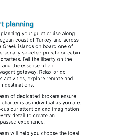
rt planning
 planning your gulet cruise along
egean coast of Turkey and across
e Greek islands on board one of
ersonally selected private or cabin
 charters. Fell the liberty on the
 and the essence of an
vagant getaway. Relax or do
s activities, explore remote and
n destinations.
eam of dedicated brokers ensure
 charter is as individual as you are.
cus our attention and imagination
every detail to create an
passed experience.
eam will help you choose the ideal