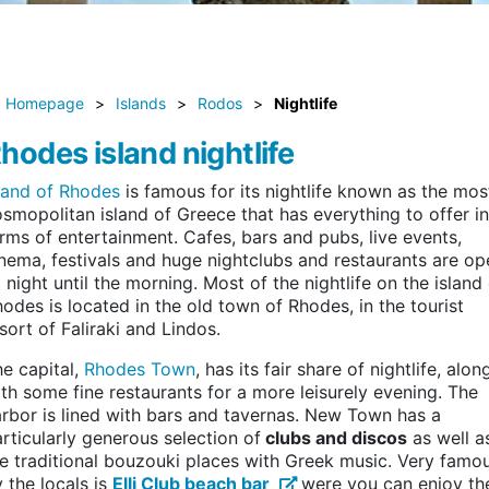
Homepage
>
Islands
>
Rodos
>
Nightlife
hodes island nightlife
sland of Rhodes
is famous for its nightlife known as the mos
smopolitan island of Greece that has everything to offer in
rms of entertainment. Cafes, bars and pubs, live events,
nema, festivals and huge nightclubs and restaurants are op
l night until the morning. Most of the nightlife on the island
odes is located in the old town of Rhodes, in the tourist
sort of Faliraki and Lindos.
e capital,
Rhodes Town
, has its fair share of nightlife, alon
th some fine restaurants for a more leisurely evening. The
rbor is lined with bars and tavernas. New Town has a
rticularly generous selection of
clubs and discos
as well a
e traditional bouzouki places with Greek music. Very famo
 the locals is
Elli Club beach bar
were you can enjoy th