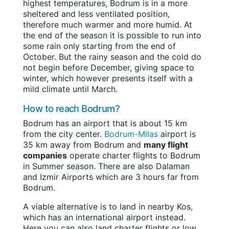
highest temperatures, Bodrum is in a more
sheltered and less ventilated position,
therefore much warmer and more humid. At
the end of the season it is possible to run into
some rain only starting from the end of
October. But the rainy season and the cold do
not begin before December, giving space to
winter, which however presents itself with a
mild climate until March.
How to reach Bodrum?
Bodrum has an airport that is about 15 km
from the city center.
Bodrum-Milas
airport is
35 km away from Bodrum and
many flight
companies
operate charter flights to Bodrum
in Summer season. There are also Dalaman
and Izmir Airports which are 3 hours far from
Bodrum.
A viable alternative is to land in nearby Kos,
which has an international airport instead.
Here you can also land charter flights or low