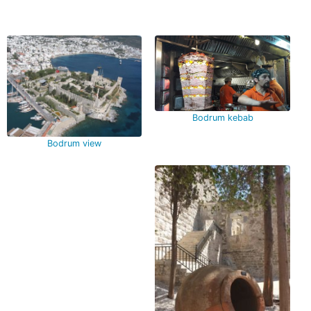
Bodrum kebab
Bodrum view