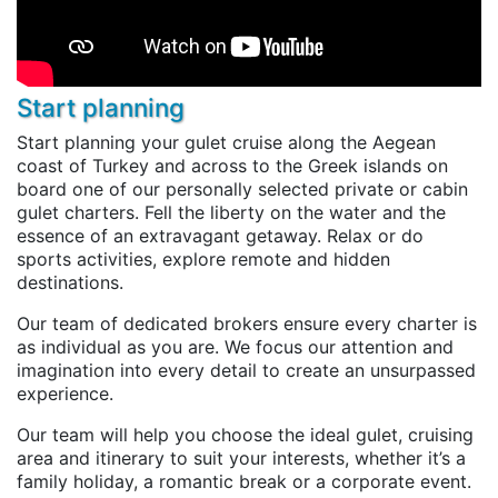
Start planning
Start planning your gulet cruise along the Aegean
coast of Turkey and across to the Greek islands on
board one of our personally selected private or cabin
gulet charters. Fell the liberty on the water and the
essence of an extravagant getaway. Relax or do
sports activities, explore remote and hidden
destinations.
Our team of dedicated brokers ensure every charter is
as individual as you are. We focus our attention and
imagination into every detail to create an unsurpassed
experience.
Our team will help you choose the ideal gulet, cruising
area and itinerary to suit your interests, whether it’s a
family holiday, a romantic break or a corporate event.