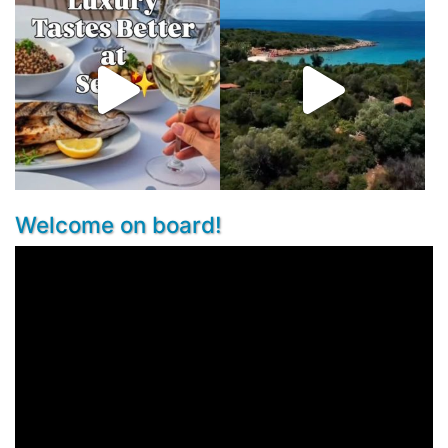
Welcome on board!