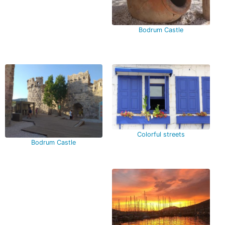
Bodrum Castle
Colorful streets
Bodrum Castle