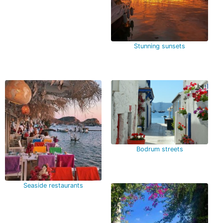
Stunning sunsets
Bodrum streets
Seaside restaurants