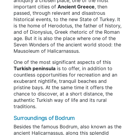
antiquity a chosen place, one of the most
important cities of
Ancient Greece
, then
passed, through relevant and disastrous
historical events, to the new State of Turkey. It
is the home of Herodotus, the father of history,
and of Dionysius, Greek rhetoric of the Roman
age. But it is also the place where one of the
Seven Wonders of the ancient world stood: the
Mausoleum of Halicarnassus.
One of the most significant aspects of this
Turkish peninsula
is to offer, in addition to
countless opportunities for recreation and an
exuberant nightlife, tranquil beaches and
pristine bays. At the same time it offers the
chance to discover, at a short distance, the
authentic Turkish way of life and its rural
traditions.
Surroundings of Bodrum
Besides the famous Bodrum, also known as the
ancient Halicarnassus, along this splendid