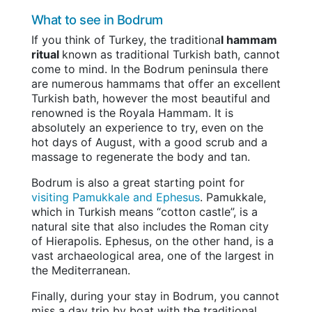
What to see in Bodrum
If you think of Turkey, the traditiona
l hammam
ritual
known as traditional Turkish bath, cannot
come to mind. In the Bodrum peninsula there
are numerous hammams that offer an excellent
Turkish bath, however the most beautiful and
renowned is the Royala Hammam. It is
absolutely an experience to try, even on the
hot days of August, with a good scrub and a
massage to regenerate the body and tan.
Bodrum is also a great starting point for
visiting Pamukkale and Ephesus
. Pamukkale,
which in Turkish means “cotton castle”, is a
natural site that also includes the Roman city
of Hierapolis. Ephesus, on the other hand, is a
vast archaeological area, one of the largest in
the Mediterranean.
Finally, during your stay in Bodrum, you cannot
miss a day trip by boat with the traditional