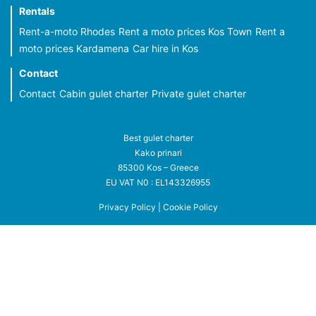
Rentals
Rent-a-moto Rhodes
Rent a moto prices Kos Town
Rent a
moto prices Kardamena
Car hire in Kos
Contact
Contact
Cabin gulet charter
Private gulet charter
Best gulet charter
Kako prinari
85300 Kos – Greece
EU VAT N0 : EL143326955
Privacy Policy
|
Cookie Policy