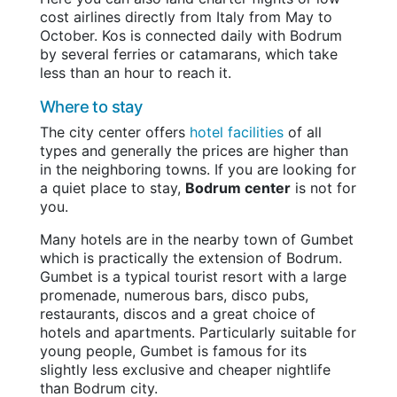
cost airlines directly from Italy from May to
October. Kos is connected daily with Bodrum
by several ferries or catamarans, which take
less than an hour to reach it.
Where to stay
The city center offers
hotel facilities
of all
types and generally the prices are higher than
in the neighboring towns. If you are looking for
a quiet place to stay,
Bodrum center
is not for
you.
Many hotels are in the nearby town of Gumbet
which is practically the extension of Bodrum.
Gumbet is a typical tourist resort with a large
promenade, numerous bars, disco pubs,
restaurants, discos and a great choice of
hotels and apartments. Particularly suitable for
young people, Gumbet is famous for its
slightly less exclusive and cheaper nightlife
than Bodrum city.