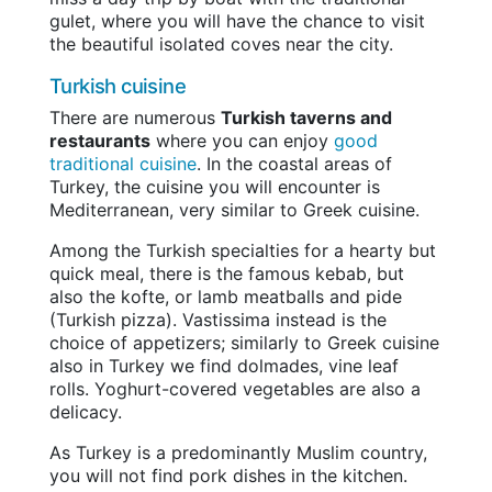
gulet, where you will have the chance to visit
the beautiful isolated coves near the city.
Turkish cuisine
There are numerous
Turkish taverns and
restaurants
where you can enjoy
good
traditional cuisine
. In the coastal areas of
Turkey, the cuisine you will encounter is
Mediterranean, very similar to Greek cuisine.
Among the Turkish specialties for a hearty but
quick meal, there is the famous kebab, but
also the kofte, or lamb meatballs and pide
(Turkish pizza). Vastissima instead is the
choice of appetizers; similarly to Greek cuisine
also in Turkey we find dolmades, vine leaf
rolls. Yoghurt-covered vegetables are also a
delicacy.
As Turkey is a predominantly Muslim country,
you will not find pork dishes in the kitchen.