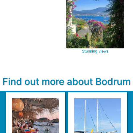
Stunning views
Find out more about Bodrum