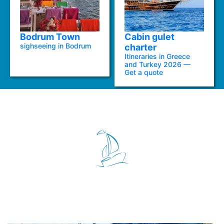
Bodrum Town
Cabin gulet
sighseeing in Bodrum
charter
Itineraries in Greece
and Turkey 2026 —
Get a quote