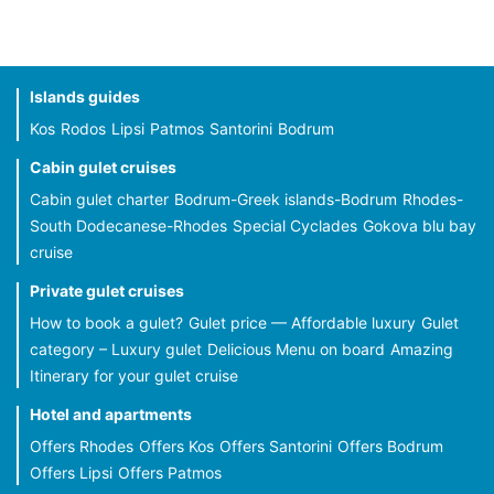
Islands guides
Kos
Rodos
Lipsi
Patmos
Santorini
Bodrum
Cabin gulet cruises
Cabin gulet charter
Bodrum-Greek islands-Bodrum
Rhodes-
South Dodecanese-Rhodes
Special Cyclades
Gokova blu bay
cruise
Private gulet cruises
How to book a gulet?
Gulet price — Affordable luxury
Gulet
category – Luxury gulet
Delicious Menu on board
Amazing
Itinerary for your gulet cruise
Hotel and apartments
Offers Rhodes
Offers Kos
Offers Santorini
Offers Bodrum
Offers Lipsi
Offers Patmos