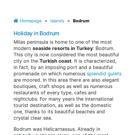
Homepage
>
Islands
>
Bodrum
Holiday in Bodrum
Milas peninsula is home to one of the most
modern
seaside resorts in Turkey
: Bodrum.
This city is now considered the most beautiful
city on the
Turkish coast
. It is characterized,
in fact, by an imposing port and a beautiful
promenade on which numerous
splendid gulets
are moored. In this area there are also elegant
boutiques, craft shops as well as numerous
restaurants of every type, cafes and
nightclubs. For many years the international
tourist destination, as well as the domestic
one, thanks to its beautiful beaches and
crystal clear sea.
Bodrum was Halicarnassus. Already in