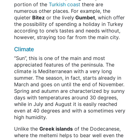
portion of the
Turkish coast
there are
numerous other places. For example, the
quieter
Bitez
or the lively
Gumbet
, which offer
the possibility of spending a holiday in Turkey
according to one’s tastes and needs without,
however, straying too far from the main city.
Climate
“Sun”, this is one of the main and most
appreciated features of the peninsula. The
climate is Mediterranean with a very long
summer. The season, in fact, starts already in
March and goes on until the end of November.
Spring and autumn are characterized by sunny
days with temperatures around 30 degrees,
while in July and August it is easily reached
even at 40 degrees and with a sometimes very
high humidity.
Unlike the
Greek islands
of the Dodecanese,
where the meltemi helps to bear well even the