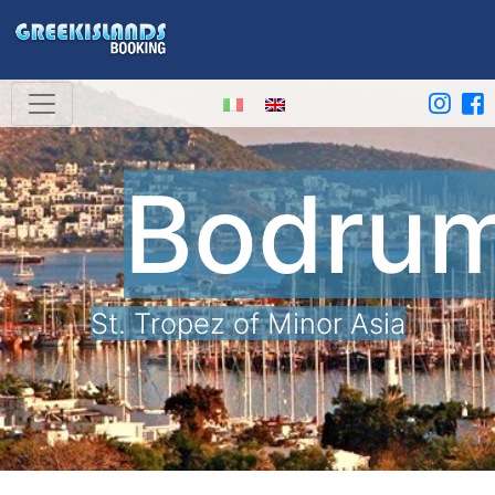
Bodru
St. Tropez of Minor Asia