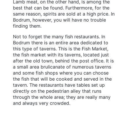
Lamb meat, on the other hand, is among the
best that can be found. Furthermore, for the
same reason, spirits are sold at a high price. In
Bodrum, however, you will have no trouble
finding them.
Not to forget the many fish restaurants. In
Bodrum there is an entire area dedicated to
this type of taverns. This is the Fish Market,
the fish market with its taverns, located just
after the old town, behind the post office. It is
a small area brulicanate of numerous taverns
and some fish shops where you can choose
the fish that will be cooked and served in the
tavern. The restaurants have tables set up
directly on the pedestrian alley that runs
through the whole area; they are really many
and always very crowded.