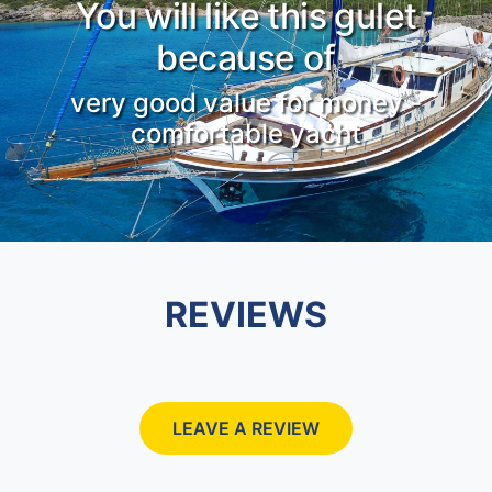
You will like this gulet
because of
very good value for money -
comfortable yacht
REVIEWS
LEAVE A REVIEW