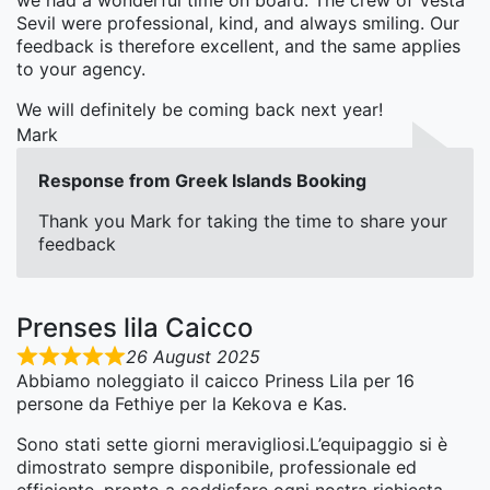
we had a wonderful time on board. The crew of Vesta
Sevil were professional, kind, and always smiling. Our
feedback is therefore excellent, and the same applies
to your agency.
We will definitely be coming back next year!
Mark
Response from Greek Islands Booking
Thank you Mark for taking the time to share your
feedback
Prenses lila Caicco
26 August 2025
Abbiamo noleggiato il caicco Priness Lila per 16
persone da Fethiye per la Kekova e Kas.
Sono stati sette giorni meravigliosi.L’equipaggio si è
dimostrato sempre disponibile, professionale ed