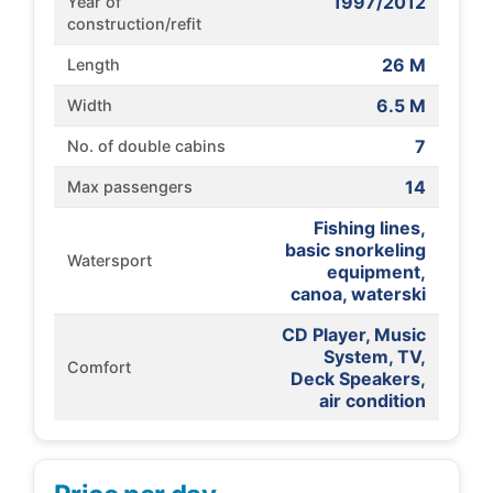
1997/2012
Year of
construction/refit
26 M
Length
6.5 M
Width
7
No. of double cabins
14
Max passengers
Fishing lines,
basic snorkeling
Watersport
equipment,
canoa, waterski
CD Player, Music
System, TV,
Comfort
Deck Speakers,
air condition