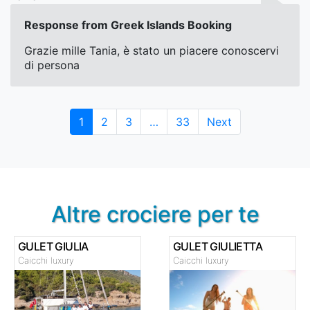
Response from Greek Islands Booking
Grazie mille Tania, è stato un piacere conoscervi
di persona
Page
Page
Page
Page
1
2
3
…
33
Next
Altre crociere per te
GULET GIULIA
GULET GIULIETTA
Caicchi luxury
Caicchi luxury