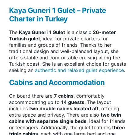
Kaya Guneri 1 Gulet – Private
Charter in Turkey
The
Kaya Guneri 1 Gulet
is a classic
26-meter
Turkish gulet
, ideal for private charters for
families and groups of friends. Thanks to her
traditional design and well-balanced layout, she
offers stable and comfortable cruising along the
Turkish coast. She is an excellent choice for guests
seeking an
authentic and relaxed gulet experience
.
Cabins and Accommodation
On board there are
7 cabins
, comfortably
accommodating up to
14 guests
. The layout
includes
two double cabins located aft
, offering
extra space and privacy. There are also
two twin
cabins with separate single beds
, ideal for friends
or teenagers. Additionally, the gulet features
three
triple cabins
, each with one large bed and one