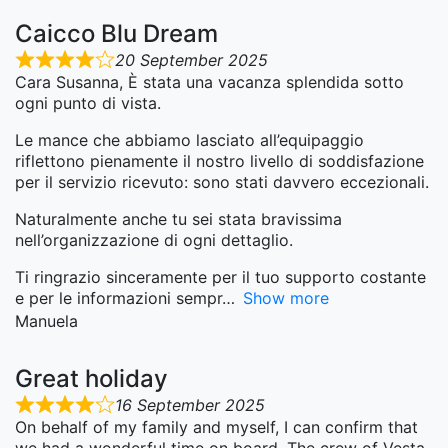
Caicco Blu Dream
20 September 2025
Cara Susanna, È stata una vacanza splendida sotto
ogni punto di vista.
Le mance che abbiamo lasciato all’equipaggio
riflettono pienamente il nostro livello di soddisfazione
per il servizio ricevuto: sono stati davvero eccezionali.
Naturalmente anche tu sei stata bravissima
nell’organizzazione di ogni dettaglio.
Ti ringrazio sinceramente per il tuo supporto costante
e per le informazioni sempr
Show more
Manuela
Great holiday
16 September 2025
On behalf of my family and myself, I can confirm that