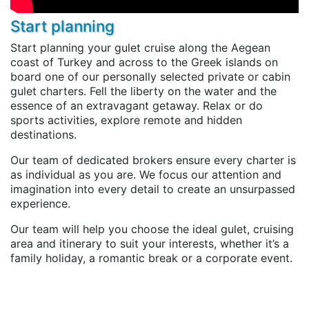
Start planning
Start planning your gulet cruise along the Aegean
coast of Turkey and across to the Greek islands on
board one of our personally selected private or cabin
gulet charters. Fell the liberty on the water and the
essence of an extravagant getaway. Relax or do
sports activities, explore remote and hidden
destinations.
Our team of dedicated brokers ensure every charter is
as individual as you are. We focus our attention and
imagination into every detail to create an unsurpassed
experience.
Our team will help you choose the ideal gulet, cruising
area and itinerary to suit your interests, whether it’s a
family holiday, a romantic break or a corporate event.