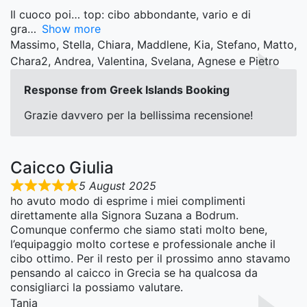
Il cuoco poi… top: cibo abbondante, vario e di
gra
Show more
Massimo, Stella, Chiara, Maddlene, Kia, Stefano, Matto,
Chara2, Andrea, Valentina, Svelana, Agnese e Pietro
Response from Greek Islands Booking
Grazie davvero per la bellissima recensione!
Caicco Giulia
5 August 2025
ho avuto modo di esprime i miei complimenti
direttamente alla Signora Suzana a Bodrum.
Comunque confermo che siamo stati molto bene,
l’equipaggio molto cortese e professionale anche il
cibo ottimo. Per il resto per il prossimo anno stavamo
pensando al caicco in Grecia se ha qualcosa da
consigliarci la possiamo valutare.
Tania