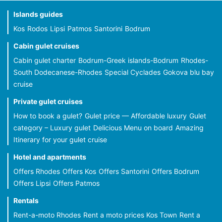
Islands guides
Kos
Rodos
Lipsi
Patmos
Santorini
Bodrum
Cabin gulet cruises
Cabin gulet charter
Bodrum-Greek islands-Bodrum
Rhodes-
South Dodecanese-Rhodes
Special Cyclades
Gokova blu bay
cruise
Private gulet cruises
How to book a gulet?
Gulet price — Affordable luxury
Gulet
category – Luxury gulet
Delicious Menu on board
Amazing
Itinerary for your gulet cruise
Hotel and apartments
Offers Rhodes
Offers Kos
Offers Santorini
Offers Bodrum
Offers Lipsi
Offers Patmos
Rentals
Rent-a-moto Rhodes
Rent a moto prices Kos Town
Rent a