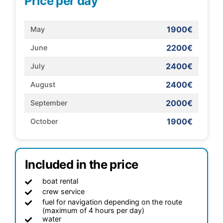
Price per day
1900€
May
2200€
June
2400€
July
2400€
August
2000€
September
1900€
October
Included in the price
boat rental
crew service
fuel for navigation depending on the route
(maximum of 4 hours per day)
water