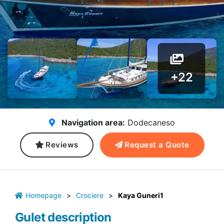
+22
Navigation area:
Dodecaneso
Reviews
Request a Quote
Homepage
>
Crociere
>
Kaya Guneri1
Gulet description