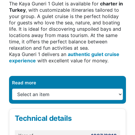
The Kaya Guneri 1 Gulet is available for
charter in
Turkey
, with customizable itineraries tailored to
your group. A gulet cruise is the perfect holiday
for guests who love the sea, nature, and boating
life. It is ideal for discovering unspoiled bays and
locations away from mass tourism. At the same
time, it offers the perfect balance between
relaxation and fun activities at sea.
Kaya Guneri 1 delivers an
authentic gulet cruise
experience
with excellent value for money.
Read more
Technical details