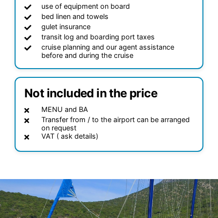
use of equipment on board
bed linen and towels
gulet insurance
transit log and boarding port taxes
cruise planning and our agent assistance
before and during the cruise
Not included in the price
MENU and BA
Transfer from / to the airport can be arranged
on request
VAT ( ask details)