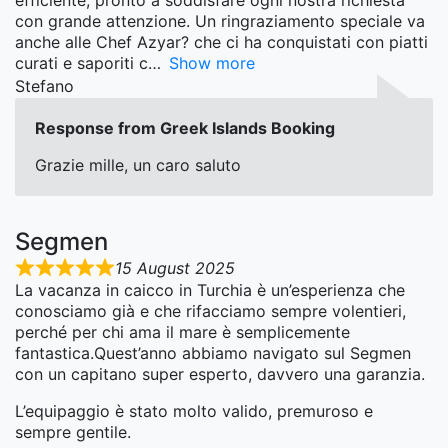
efficiente, pronto a soddisfare ogni nostra richiesta
con grande attenzione. Un ringraziamento speciale va
anche alle Chef Azyar? che ci ha conquistati con piatti
curati e saporiti c
Show more
Stefano
Response from Greek Islands Booking
Grazie mille, un caro saluto
Segmen
15 August 2025
La vacanza in caicco in Turchia è un’esperienza che
conosciamo già e che rifacciamo sempre volentieri,
perché per chi ama il mare è semplicemente
fantastica.Quest’anno abbiamo navigato sul Segmen
con un capitano super esperto, davvero una garanzia.
L’equipaggio è stato molto valido, premuroso e
sempre gentile.