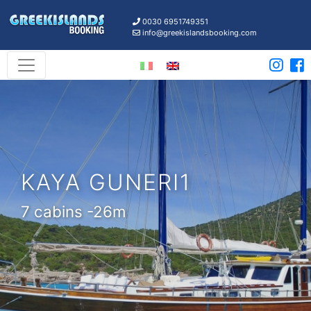
0030 6951749351
info@greekislandsbooking.com
KAYA GUNERI1
7 cabins -26m