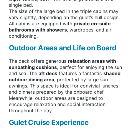
single bed.
The size of the large bed in the triple cabins may
vary slightly, depending on the gulet’s hull design.
All cabins are equipped with
private en-suite
bathrooms with showers
, wardrobes, and air
conditioning.
Outdoor Areas and Life on Board
The deck offers generous
relaxation areas with
sunbathing cushions
, perfect for enjoying the sun
and sea. The
aft deck
features a fantastic
shaded
outdoor dining area
, protected by large sun
awnings. This space is ideal for convivial lunches
and dinners prepared by the onboard chef.
Meanwhile, outdoor areas are designed to
encourage relaxation and social interaction
throughout the day.
Gulet Cruise Experience