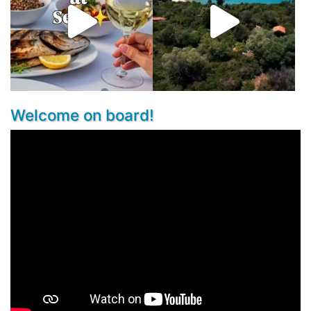
Welcome on board!