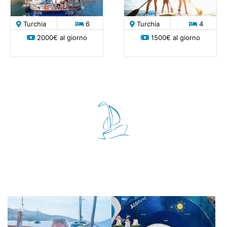
Turchia
6
Turchia
4
2000€ al giorno
1500€ al giorno