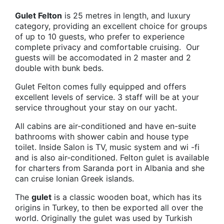
Gulet Felton
is 25 metres in length, and luxury
category, providing an excellent choice for groups
of up to 10 guests, who prefer to experience
complete privacy and comfortable cruising. Our
guests will be accomodated in 2 master and 2
double with bunk beds.
Gulet Felton comes fully equipped and offers
excellent levels of service. 3 staff will be at your
service throughout your stay on our yacht.
All cabins are air-conditioned and have en-suite
bathrooms with shower cabin and house type
toilet. Inside Salon is TV, music system and wi -fi
and is also air-conditioned. Felton gulet is available
for charters from Saranda port in Albania and she
can cruise Ionian Greek islands.
The
gulet
is a classic wooden boat, which has its
origins in Turkey, to then be exported all over the
world. Originally the gulet was used by Turkish