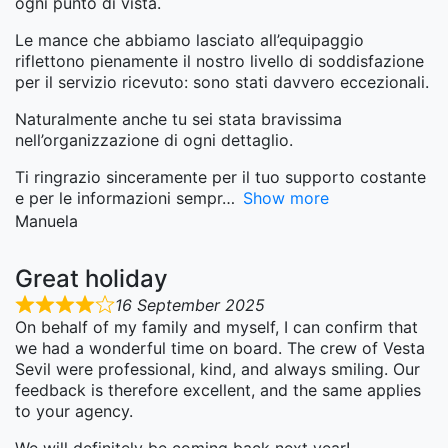
ogni punto di vista.
Le mance che abbiamo lasciato all’equipaggio
riflettono pienamente il nostro livello di soddisfazione
per il servizio ricevuto: sono stati davvero eccezionali.
Naturalmente anche tu sei stata bravissima
nell’organizzazione di ogni dettaglio.
Ti ringrazio sinceramente per il tuo supporto costante
e per le informazioni sempr
Show more
Manuela
Great holiday
16 September 2025
On behalf of my family and myself, I can confirm that
we had a wonderful time on board. The crew of Vesta
Sevil were professional, kind, and always smiling. Our
feedback is therefore excellent, and the same applies
to your agency.