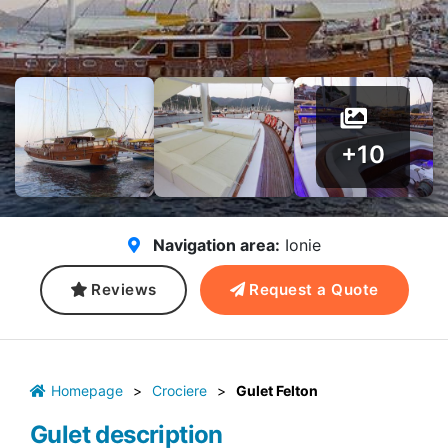
+10
Navigation area:
Ionie
Reviews
Request a Quote
Homepage
>
Crociere
>
Gulet Felton
Gulet description