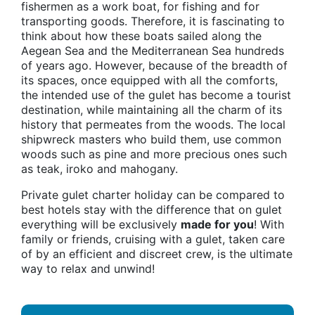
fishermen as a work boat, for fishing and for
transporting goods. Therefore, it is fascinating to
think about how these boats sailed along the
Aegean Sea and the Mediterranean Sea hundreds
of years ago. However, because of the breadth of
its spaces, once equipped with all the comforts,
the intended use of the gulet has become a tourist
destination, while maintaining all the charm of its
history that permeates from the woods. The local
shipwreck masters who build them, use common
woods such as pine and more precious ones such
as teak, iroko and mahogany.
Private gulet charter holiday can be compared to
best hotels stay with the difference that on gulet
everything will be exclusively
made for you
! With
family or friends, cruising with a gulet, taken care
of by an efficient and discreet crew, is the ultimate
way to relax and unwind!