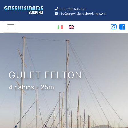
0030 6951749351
info@greekislandsbooking.com
GULET FELTON
4 cabins - 25m