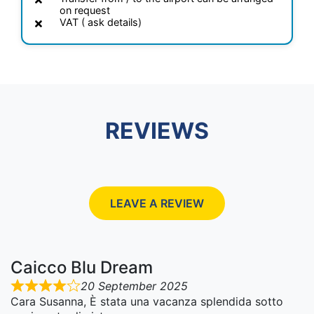
on request
VAT ( ask details)
REVIEWS
LEAVE A REVIEW
Caicco Blu Dream
20 September 2025
Cara Susanna, È stata una vacanza splendida sotto