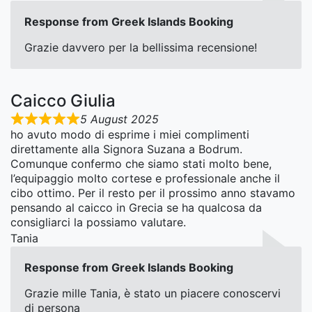
Response from Greek Islands Booking
Grazie davvero per la bellissima recensione!
Caicco Giulia
5 August 2025
ho avuto modo di esprime i miei complimenti
direttamente alla Signora Suzana a Bodrum.
Comunque confermo che siamo stati molto bene,
l’equipaggio molto cortese e professionale anche il
cibo ottimo. Per il resto per il prossimo anno stavamo
pensando al caicco in Grecia se ha qualcosa da
consigliarci la possiamo valutare.
Tania
Response from Greek Islands Booking
Grazie mille Tania, è stato un piacere conoscervi
di persona