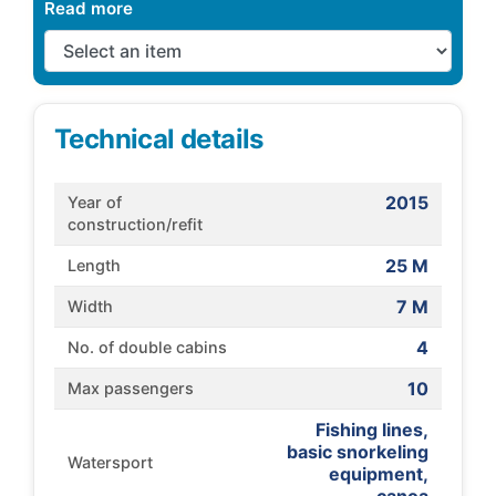
Read more
Technical details
2015
Year of
construction/refit
25 M
Length
7 M
Width
4
No. of double cabins
10
Max passengers
Fishing lines,
basic snorkeling
Watersport
equipment,