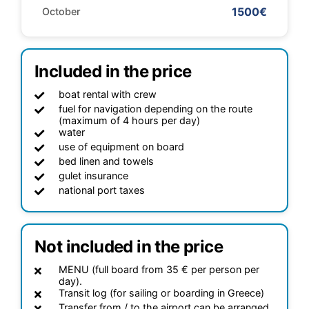
1500€
October
Included in the price
boat rental with crew
fuel for navigation depending on the route
(maximum of 4 hours per day)
water
use of equipment on board
bed linen and towels
gulet insurance
national port taxes
Not included in the price
MENU (full board from 35 € per person per
day).
Transit log (for sailing or boarding in Greece)
Transfer from / to the airport can be arranged