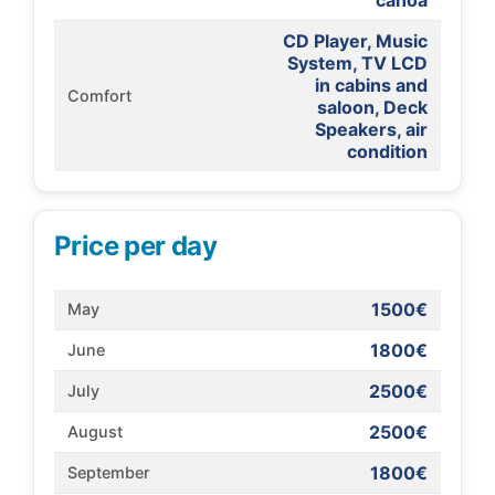
canoa
CD Player, Music
System, TV LCD
in cabins and
Comfort
saloon, Deck
Speakers, air
condition
Price per day
1500€
May
1800€
June
2500€
July
2500€
August
1800€
September