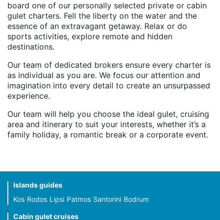
board one of our personally selected private or cabin
gulet charters. Fell the liberty on the water and the
essence of an extravagant getaway. Relax or do
sports activities, explore remote and hidden
destinations.
Our team of dedicated brokers ensure every charter is
as individual as you are. We focus our attention and
imagination into every detail to create an unsurpassed
experience.
Our team will help you choose the ideal gulet, cruising
area and itinerary to suit your interests, whether it’s a
family holiday, a romantic break or a corporate event.
Islands guides
Kos
Rodos
Lipsi
Patmos
Santorini
Bodrum
Cabin gulet cruises