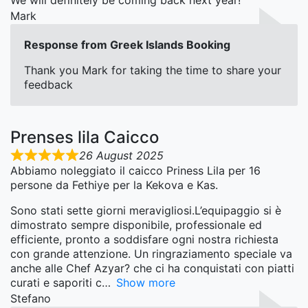
We will definitely be coming back next year!
Mark
Response from Greek Islands Booking
Thank you Mark for taking the time to share your
feedback
Prenses lila Caicco
26 August 2025
Abbiamo noleggiato il caicco Priness Lila per 16
persone da Fethiye per la Kekova e Kas.
Sono stati sette giorni meravigliosi.L’equipaggio si è
dimostrato sempre disponibile, professionale ed
efficiente, pronto a soddisfare ogni nostra richiesta
con grande attenzione. Un ringraziamento speciale va
anche alle Chef Azyar? che ci ha conquistati con piatti
curati e saporiti c
Show more
Stefano