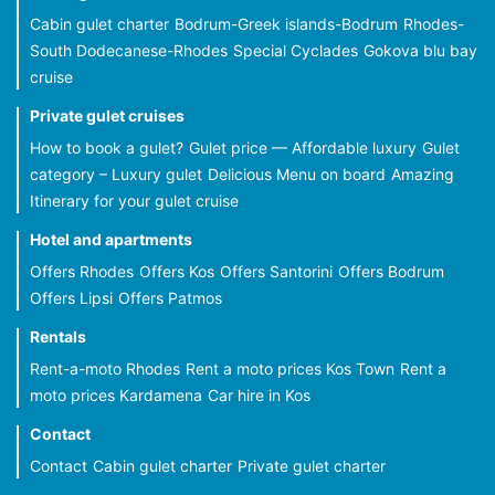
Cabin gulet charter
Bodrum-Greek islands-Bodrum
Rhodes-
South Dodecanese-Rhodes
Special Cyclades
Gokova blu bay
cruise
Private gulet cruises
How to book a gulet?
Gulet price — Affordable luxury
Gulet
category – Luxury gulet
Delicious Menu on board
Amazing
Itinerary for your gulet cruise
Hotel and apartments
Offers Rhodes
Offers Kos
Offers Santorini
Offers Bodrum
Offers Lipsi
Offers Patmos
Rentals
Rent-a-moto Rhodes
Rent a moto prices Kos Town
Rent a
moto prices Kardamena
Car hire in Kos
Contact
Contact
Cabin gulet charter
Private gulet charter