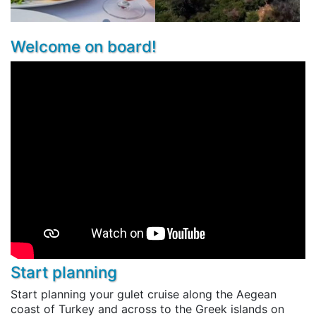
Welcome on board!
Start planning
Start planning your gulet cruise along the Aegean
coast of Turkey and across to the Greek islands on