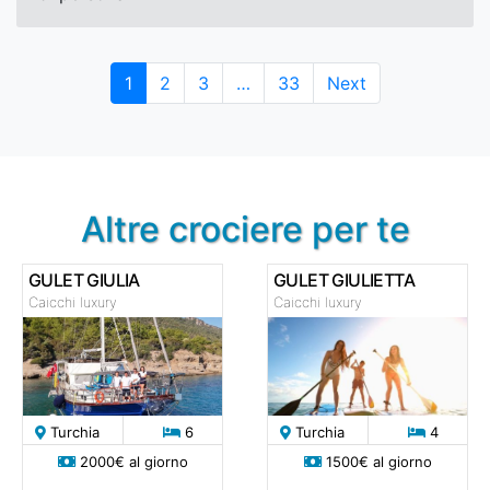
Page
Page
Page
Page
1
2
3
…
33
Next
Altre crociere per te
GULET GIULIA
GULET GIULIETTA
Caicchi luxury
Caicchi luxury
Turchia
6
Turchia
4
2000€ al giorno
1500€ al giorno