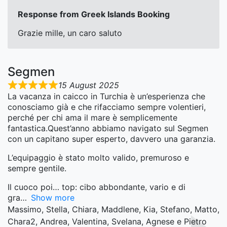
Response from Greek Islands Booking
Grazie mille, un caro saluto
Segmen
15 August 2025
La vacanza in caicco in Turchia è un’esperienza che
conosciamo già e che rifacciamo sempre volentieri,
perché per chi ama il mare è semplicemente
fantastica.Quest’anno abbiamo navigato sul Segmen
con un capitano super esperto, davvero una garanzia.
L’equipaggio è stato molto valido, premuroso e
sempre gentile.
Il cuoco poi… top: cibo abbondante, vario e di
gra
Show more
Massimo, Stella, Chiara, Maddlene, Kia, Stefano, Matto,
Chara2, Andrea, Valentina, Svelana, Agnese e Pietro