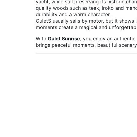
yacht, while still preserving its historic ch
quality woods such as teak, iroko and maho
durability and a warm character.
GuletS usually sails by motor, but it shows 
moments create a magical and unforgettab
With
Gulet Sunrise
, you enjoy an authentic
brings peaceful moments, beautiful scenery a