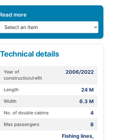
Read more
Technical details
2006/2022
Year of
construction/refit
24 M
Length
6.3 M
Width
4
No. of double cabins
8
Max passengers
Fishing lines,