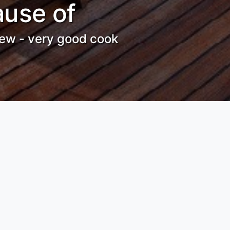
ause of
crew - very good cook