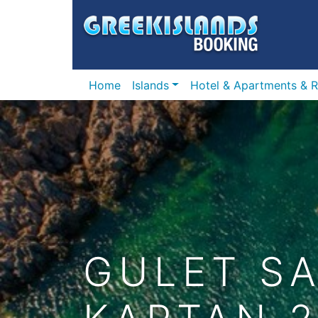
Home
Islands
Hotel & Apartments & R
GULET SA