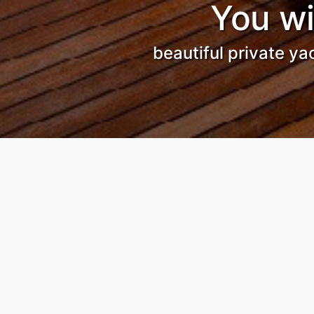
You wi
beautiful private ya