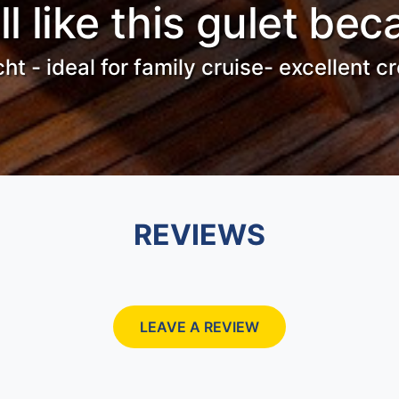
ll like this gulet bec
cht - ideal for family cruise- excellent 
REVIEWS
LEAVE A REVIEW