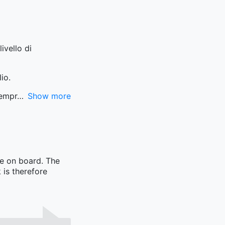
ivello di
io.
sempr
Show more
me on board. The
 is therefore