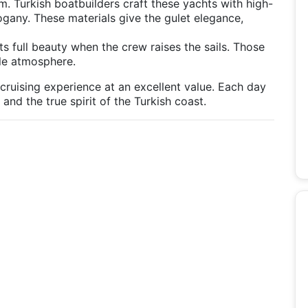
arm. Turkish boatbuilders craft these yachts with high-
gany. These materials give the gulet elegance,
its full beauty when the crew raises the sails. Those
le atmosphere.
 cruising experience at an excellent value. Each day
nd the true spirit of the Turkish coast.