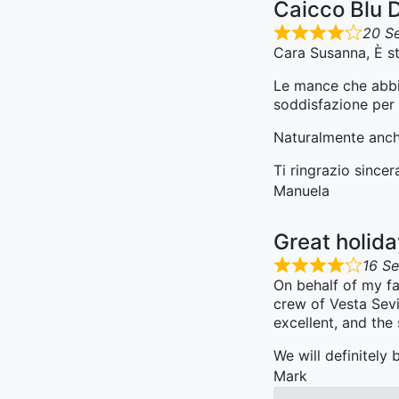
Caicco Blu 
20 S
Cara Susanna, È st
Le mance che abbia
soddisfazione per i
Naturalmente anche
Ti ringrazio since
Manuela
Great holid
16 S
On behalf of my fa
crew of Vesta Sevi
excellent, and the
We will definitely
Mark