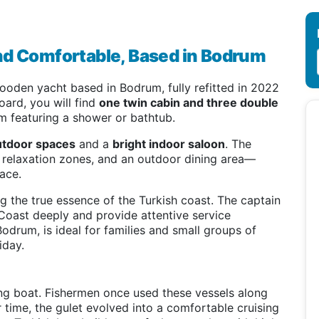
nd Comfortable, Based in Bodrum
oden yacht based in Bodrum, fully refitted in 2022
oard, you will find
one twin cabin and three double
om featuring a shower or bathtub.
utdoor spaces
and a
bright indoor saloon
. The
d relaxation zones, and an outdoor dining area—
ace.
 the true essence of the Turkish coast. The captain
Coast deeply and provide attentive service
Bodrum, is ideal for families and small groups of
iday.
ling boat. Fishermen once used these vessels along
time, the gulet evolved into a comfortable cruising