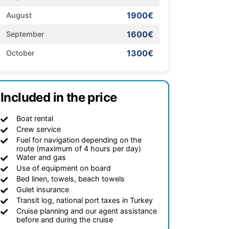
1900€
August
1600€
September
1300€
October
Included in the price
Boat rental
Crew service
Fuel for navigation depending on the
route (maximum of 4 hours per day)
Water and gas
Use of equipment on board
Bed linen, towels, beach towels
Gulet insurance
Transit log, national port taxes in Turkey
Cruise planning and our agent assistance
before and during the cruise