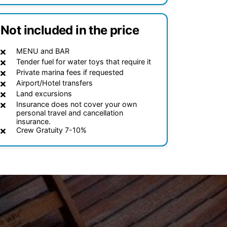
Not included in the price
MENU and BAR
Tender fuel for water toys that require it
Private marina fees if requested
Airport/Hotel transfers
Land excursions
Insurance does not cover your own
personal travel and cancellation
insurance.
Crew Gratuity 7-10%