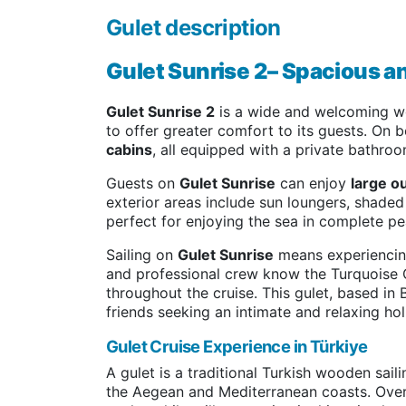
Gulet description
Gulet Sunrise 2– Spacious a
Gulet Sunrise 2
is a wide and welcoming wo
to offer greater comfort to its guests. On b
cabins
, all equipped with a private bathro
Guests on
Gulet Sunrise
can enjoy
large o
exterior areas include sun loungers, shade
perfect for enjoying the sea in complete pe
Sailing on
Gulet Sunrise
means experiencing
and professional crew know the Turquoise 
throughout the cruise. This gulet, based in 
friends seeking an intimate and relaxing hol
Gulet Cruise Experience in Türkiye
A gulet is a traditional Turkish wooden sai
the Aegean and Mediterranean coasts. Over 