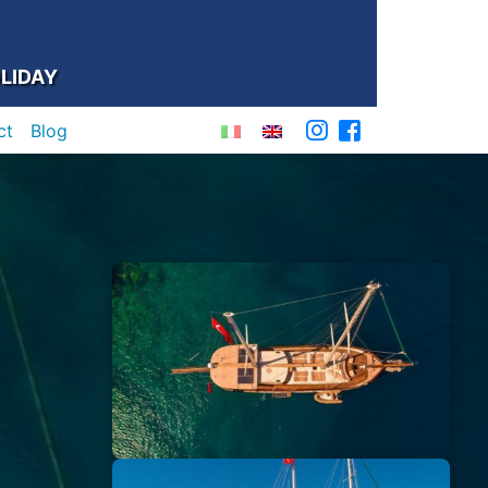
LIDAY
ct
Blog