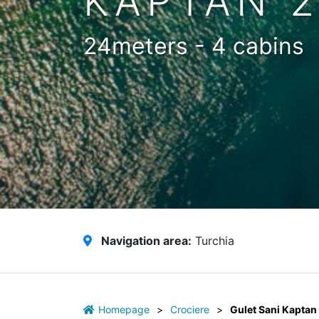
KAPTAN 
24meters - 4 cabins
Navigation area:
Turchia
Homepage
>
Crociere
>
Gulet Sani Kaptan