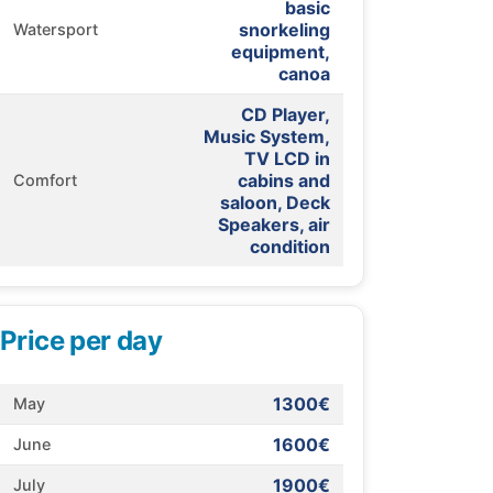
basic
snorkeling
Watersport
equipment,
canoa
CD Player,
Music System,
TV LCD in
cabins and
Comfort
saloon, Deck
Speakers, air
condition
Price per day
1300€
May
1600€
June
1900€
July