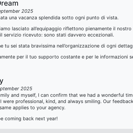
Dream
eptember 2025
ata una vacanza splendida sotto ogni punto di vista.
mo lasciato all’equipaggio riflettono pienamente il nostro l
l servizio ricevuto: sono stati davvero eccezionali.
 tu sei stata bravissima nell’organizzazione di ogni dettagl
ramente per il tuo supporto costante e per le informazioni 
ay
eptember 2025
mily and myself, I can confirm that we had a wonderful ti
l were professional, kind, and always smiling. Our feedback
 same applies to your agency.
 be coming back next year!