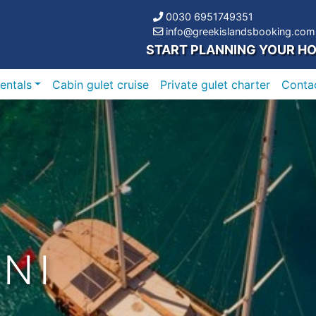
0030 6951749351
info@greekislandsbooking.com
START PLANNING YOUR HO
entals
Cabin gulet cruise
Private gulet charter
Conta
NI