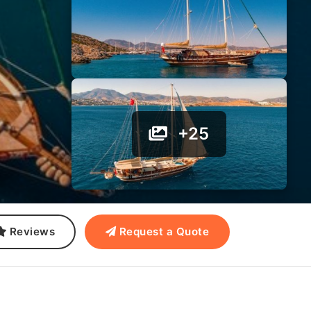
+25
Reviews
Request a Quote