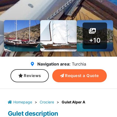
+10
Navigation area:
Turchia
Reviews
Request a Quote
Homepage
>
Crociere
>
Gulet Alper A
Gulet description