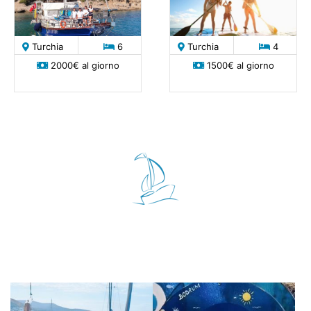
Turchia
6
Turchia
4
2000€ al giorno
1500€ al giorno