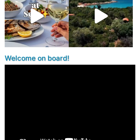
Welcome on board!