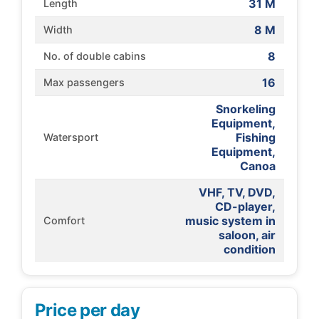
31 M
Length
8 M
Width
8
No. of double cabins
16
Max passengers
Snorkeling
Equipment,
Fishing
Watersport
Equipment,
Canoa
VHF, TV, DVD,
CD-player,
music system in
Comfort
saloon, air
condition
Price per day