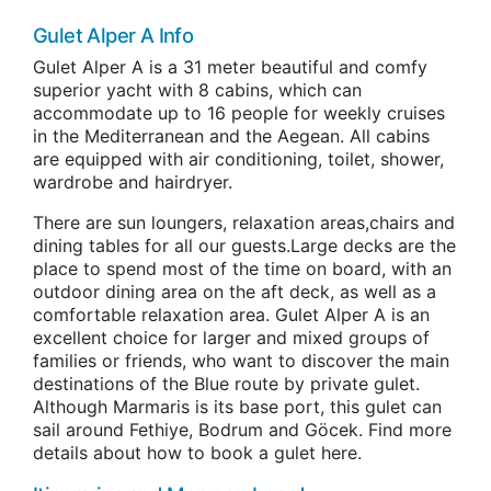
Gulet Alper A Info
Gulet Alper A is a 31 meter beautiful and comfy
superior yacht with 8 cabins, which can
accommodate up to 16 people for weekly cruises
in the Mediterranean and the Aegean. All cabins
are equipped with air conditioning, toilet, shower,
wardrobe and hairdryer.
There are sun loungers, relaxation areas,chairs and
dining tables for all our guests.Large decks are the
place to spend most of the time on board, with an
outdoor dining area on the aft deck, as well as a
comfortable relaxation area. Gulet Alper A is an
excellent choice for larger and mixed groups of
families or friends, who want to discover the main
destinations of the Blue route by private gulet.
Although Marmaris is its base port, this gulet can
sail around Fethiye, Bodrum and Göcek. Find more
details about how to book a gulet here.