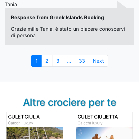
Tania
Response from Greek Islands Booking
Grazie mille Tania, è stato un piacere conoscervi
di persona
Page
Page
Page
Page
1
2
3
…
33
Next
Altre crociere per te
GULET GIULIA
GULET GIULIETTA
Caicchi luxury
Caicchi luxury