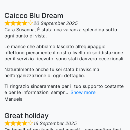
Caicco Blu Dream
20 September 2025
Cara Susanna, È stata una vacanza splendida sotto
ogni punto di vista.
Le mance che abbiamo lasciato all’equipaggio
riflettono pienamente il nostro livello di soddisfazione
per il servizio ricevuto: sono stati davvero eccezionali.
Naturalmente anche tu sei stata bravissima
nell’organizzazione di ogni dettaglio.
Ti ringrazio sinceramente per il tuo supporto costante
e per le informazioni sempr
Show more
Manuela
Great holiday
16 September 2025
On behalf of my family and myself, I can confirm that