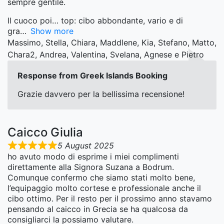
sempre gentile.
Il cuoco poi… top: cibo abbondante, vario e di
gra
Show more
Massimo, Stella, Chiara, Maddlene, Kia, Stefano, Matto,
Chara2, Andrea, Valentina, Svelana, Agnese e Pietro
Response from Greek Islands Booking
Grazie davvero per la bellissima recensione!
Caicco Giulia
5 August 2025
ho avuto modo di esprime i miei complimenti
direttamente alla Signora Suzana a Bodrum.
Comunque confermo che siamo stati molto bene,
l’equipaggio molto cortese e professionale anche il
cibo ottimo. Per il resto per il prossimo anno stavamo
pensando al caicco in Grecia se ha qualcosa da
consigliarci la possiamo valutare.