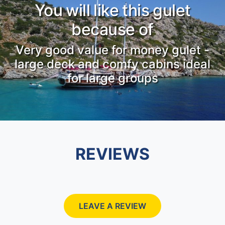
You will like this gulet
because of
Very good value for money gulet -
large deck and comfy cabins ideal
for large groups
REVIEWS
LEAVE A REVIEW