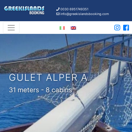
0030 6951749351
info@greekislandsbooking.com
GULET ALPER A
31 meters - 8 cabins