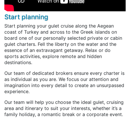
Start planning
Start planning your gulet cruise along the Aegean
coast of Turkey and across to the Greek islands on
board one of our personally selected private or cabin
gulet charters. Fell the liberty on the water and the
essence of an extravagant getaway. Relax or do
sports activities, explore remote and hidden
destinations.
Our team of dedicated brokers ensure every charter is
as individual as you are. We focus our attention and
imagination into every detail to create an unsurpassed
experience.
Our team will help you choose the ideal gulet, cruising
area and itinerary to suit your interests, whether it’s a
family holiday, a romantic break or a corporate event.