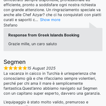
efficiente, pronto a soddisfare ogni nostra richiesta
con grande attenzione. Un ringraziamento speciale va
anche alle Chef Azyar? che ci ha conquistati con piatti
curati e saporiti c
Show more
Stefano
Response from Greek Islands Booking
Grazie mille, un caro saluto
Segmen
15 August 2025
La vacanza in caicco in Turchia è un’esperienza che
conosciamo già e che rifacciamo sempre volentieri,
perché per chi ama il mare è semplicemente
fantastica.Quest’anno abbiamo navigato sul Segmen
con un capitano super esperto, davvero una garanzia.
L’equipaggio è stato molto valido, premuroso e