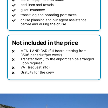
bed linen and towels
gulet insurance
transit log and boarding port taxes
cruise planning and our agent assistance
before and during the cruise
Not included in the price
MENU AND BAR (full board starting from
350€ per adult/per week).
Transfer from / to the airport can be arranged
upon request
VAT (request info)
Gratuity for the crew