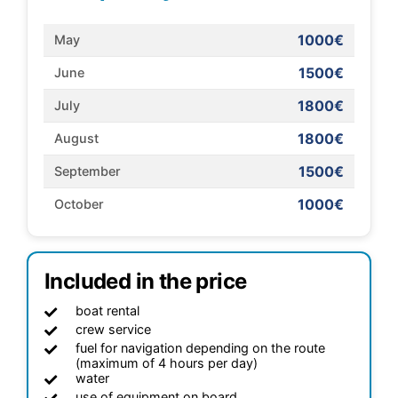
1000€
May
1500€
June
1800€
July
1800€
August
1500€
September
1000€
October
Included in the price
boat rental
crew service
fuel for navigation depending on the route
(maximum of 4 hours per day)
water
use of equipment on board