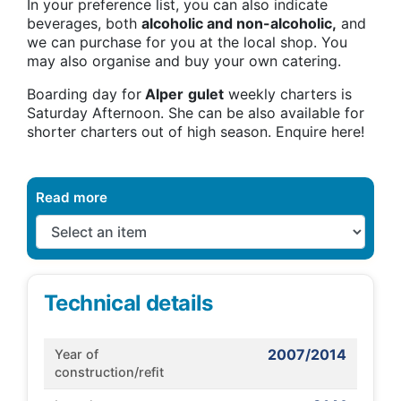
In your preference list, you can also indicate
beverages, both
alcoholic and non-alcoholic,
and
we can purchase for you at the local shop. You
may also organise and buy your own catering.
Boarding day for
Alper
gulet
weekly charters is
Saturday Afternoon. She can be also available for
shorter charters out of high season. Enquire here!
Read more
Technical details
2007/2014
Year of
construction/refit