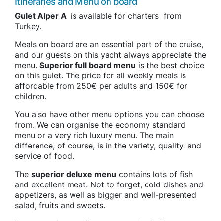
Itineraries and Menu on board
Gulet Alper A
is available for charters from
Turkey.
Meals on board are an essential part of the cruise,
and our guests on this yacht always appreciate the
menu.
Superior full board menu
is the best choice
on this gulet. The price for all weekly meals is
affordable from 250€ per adults and 150€ for
children.
You also have other menu options you can choose
from. We can organise the economy standard
menu or a very rich luxury menu. The main
difference, of course, is in the variety, quality, and
service of food.
The
superior deluxe menu
contains lots of fish
and excellent meat. Not to forget, cold dishes and
appetizers, as well as bigger and well-presented
salad, fruits and sweets.