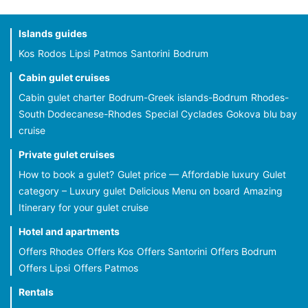
Islands guides
Kos
Rodos
Lipsi
Patmos
Santorini
Bodrum
Cabin gulet cruises
Cabin gulet charter
Bodrum-Greek islands-Bodrum
Rhodes-
South Dodecanese-Rhodes
Special Cyclades
Gokova blu bay
cruise
Private gulet cruises
How to book a gulet?
Gulet price — Affordable luxury
Gulet
category – Luxury gulet
Delicious Menu on board
Amazing
Itinerary for your gulet cruise
Hotel and apartments
Offers Rhodes
Offers Kos
Offers Santorini
Offers Bodrum
Offers Lipsi
Offers Patmos
Rentals