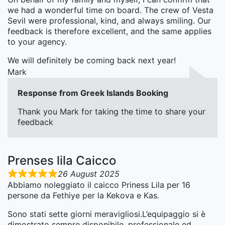
we had a wonderful time on board. The crew of Vesta
Sevil were professional, kind, and always smiling. Our
feedback is therefore excellent, and the same applies
to your agency.
We will definitely be coming back next year!
Mark
Response from Greek Islands Booking
Thank you Mark for taking the time to share your
feedback
Prenses lila Caicco
26 August 2025
Abbiamo noleggiato il caicco Priness Lila per 16
persone da Fethiye per la Kekova e Kas.
Sono stati sette giorni meravigliosi.L’equipaggio si è
dimostrato sempre disponibile, professionale ed