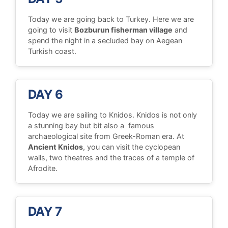
Today we are going back to Turkey. Here we are
going to visit
Bozburun fisherman village
and
spend the night in a secluded bay on Aegean
Turkish coast.
DAY 6
Today we are sailing to Knidos. Knidos is not only
a stunning bay but bit also a famous
archaeological site from Greek-Roman era. At
Ancient Knidos
, you can visit the cyclopean
walls, two theatres and the traces of a temple of
Afrodite.
DAY 7