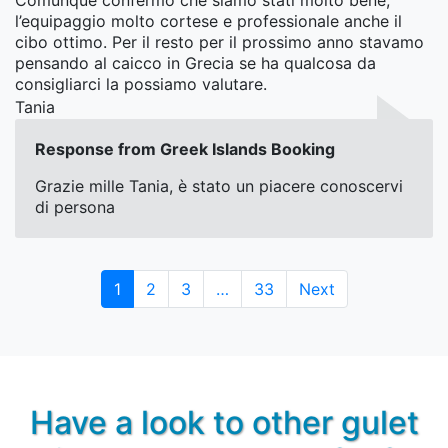
Comunque confermo che siamo stati molto bene,
l’equipaggio molto cortese e professionale anche il
cibo ottimo. Per il resto per il prossimo anno stavamo
pensando al caicco in Grecia se ha qualcosa da
consigliarci la possiamo valutare.
Tania
Response from Greek Islands Booking
Grazie mille Tania, è stato un piacere conoscervi
di persona
Page
Page
Page
Page
1
2
3
…
33
Next
Have a look to other gulet