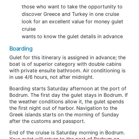
those who want to take the opportunity to
discover Greece and Turkey in one cruise
look for an excellent value for money gulet
cruise
wants to know the gulet details in advance
Boarding
Gulet for this itinerary is assigned in advance; the
boat is of superior category with double cabins
with private ensuite bathroom. Air conditioning is
in use 4/6 hours, not after midnight.
Boarding starts Saturday afternoon at the port of
Bodrum. The first day the gulet stays in Bodrum. If
the weather conditions allow it, the gulet spends
the first night out of harbor. Navigation to the
Greek islands starts on the morning of Sunday
after the customs and passport.
End of the cruise is Saturday morning in Bodrum.