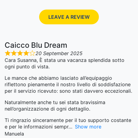
LEAVE A REVIEW
Caicco Blu Dream
20 September 2025
Cara Susanna, È stata una vacanza splendida sotto
ogni punto di vista.
Le mance che abbiamo lasciato all’equipaggio
riflettono pienamente il nostro livello di soddisfazione
per il servizio ricevuto: sono stati davvero eccezionali.
Naturalmente anche tu sei stata bravissima
nell’organizzazione di ogni dettaglio.
Ti ringrazio sinceramente per il tuo supporto costante
e per le informazioni sempr
Show more
Manuela