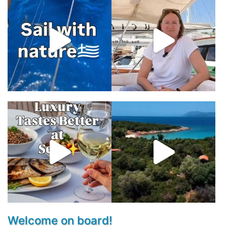
Welcome on board!