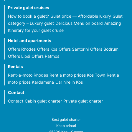
Private gulet cruises
How to book a gulet?
Gulet price — Affordable luxury
Gulet
category – Luxury gulet
Delicious Menu on board
Amazing
Itinerary for your gulet cruise
Hotel and apartments
Offers Rhodes
Offers Kos
Offers Santorini
Offers Bodrum
Offers Lipsi
Offers Patmos
Rentals
Rent-a-moto Rhodes
Rent a moto prices Kos Town
Rent a
moto prices Kardamena
Car hire in Kos
Contact
Contact
Cabin gulet charter
Private gulet charter
Best gulet charter
Kako prinari
85300 Kos – Greece