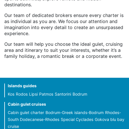
destinations.
Our team of dedicated brokers ensure every charter is
as individual as you are. We focus our attention and
imagination into every detail to create an unsurpassed
experience.
Our team will help you choose the ideal gulet, cruising
area and itinerary to suit your interests, whether it’s a
family holiday, a romantic break or a corporate event.
Islands guides
Kos
Rodos
Lipsi
Patmos
Santorini
Bodrum
Cabin gulet cruises
Cabin gulet charter
Bodrum-Greek islands-Bodrum
Rhodes-
South Dodecanese-Rhodes
Special Cyclades
Gokova blu bay
cruise