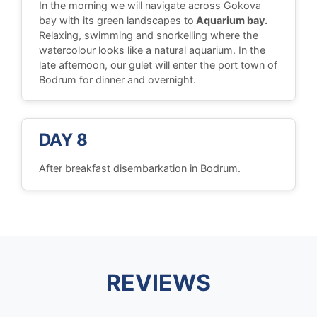
In the morning we will navigate across Gokova
bay with its green landscapes to
Aquarium bay.
Relaxing, swimming and snorkelling where the
watercolour looks like a natural aquarium. In the
late afternoon, our gulet will enter the port town of
Bodrum for dinner and overnight.
DAY 8
After breakfast disembarkation in Bodrum.
REVIEWS