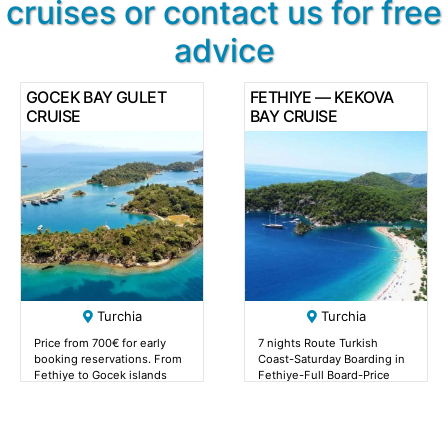
cruises or contact us for free
advice
GOCEK BAY GULET
FETHIYE — KEKOVA
CRUISE
BAY CRUISE
Turchia
Turchia
Price from 700€ for early
7 nights Route Turkish
booking reservations. From
Coast-Saturday Boarding in
Fethiye to Gocek islands
Fethiye-Full Board-Price
from 700€