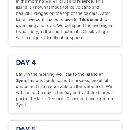
In the morning we will cruise to
Nisyros
. This
island is known famous for its volcano and
beautiful villages on the top of the caldera. After
lunch, we continue our cruise to
Tilos island
for
swimming and relax. We will spend the evening in
Livadia bay, in the small authentic Greek village
with a unique, friendly atmosphere
DAY 4
Early in the morning we’ll sail to the
island of
Symi,
famous for its colourful houses, beautiful
shops and fish restaurants on the waterfront. We
will spend the day in the bay and visit the famous
port in the late afternoon. Dinner and overnight on
Symi.
DAY 5