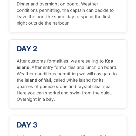
Dinner and overnight on board. Weather
conditions permitting, the captain can decide to
leave the port the same day to spend the first
night outside the harbour.
DAY 2
After customs formalities, we are sailing to
Kos
island.
After entry formalities and lunch on board.
Weather conditions permitting we will navigate to
the
island of Yali
, called white island for its
quarries of pumice stone and crystal clear sea.
Here you can snorkel and swim from the gulet.
Overnight in a bay.
DAY 3