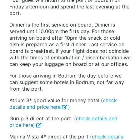
Your gulet will return to the port of Bodrum on
Friday afternoon and spend the last evening at the
port.
Dinner is the first service on board. Dinner is
served until 10.00pm the firts day. For those
arriving on board after 10pm the snack or cold
dish is prepared as a first dinner. Last service on
board is breakfast. If your flight does not coincide
with the times of embarkation / disembarkation we
can keep your luggage on board or at our offices.
For those arriving in Bodrum the day before we
can suggest some hotels in Bodrum, not far way
from the port.
Atrium 3* good value for money hotel (
check
details and price here
)
Gurup 3 direct at the port (
check details and
price here)
Marina Vista 4* direct at the port (
check details