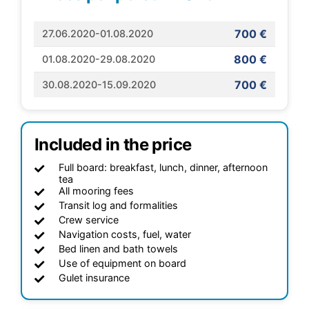
700 €
27.06.2020-01.08.2020
800 €
01.08.2020-29.08.2020
700 €
30.08.2020-15.09.2020
Included in the price
Full board: breakfast, lunch, dinner, afternoon
tea
All mooring fees
Transit log and formalities
Crew service
Navigation costs, fuel, water
Bed linen and bath towels
Use of equipment on board
Gulet insurance