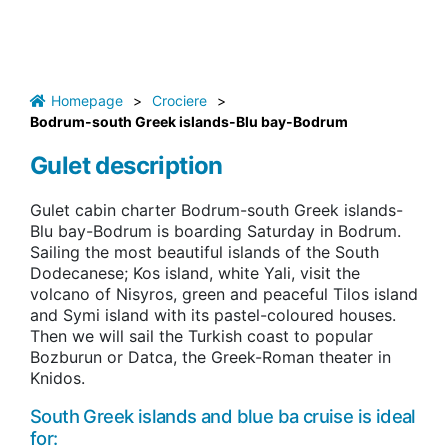
Homepage
>
Crociere
>
Bodrum-south Greek islands-Blu bay-Bodrum
Gulet description
Gulet cabin charter Bodrum-south Greek islands-
Blu bay-Bodrum is boarding Saturday in Bodrum.
Sailing the most beautiful islands of the South
Dodecanese; Kos island, white Yali, visit the
volcano of Nisyros, green and peaceful Tilos island
and Symi island with its pastel-coloured houses.
Then we will sail the Turkish coast to popular
Bozburun or Datca, the Greek-Roman theater in
Knidos.
South Greek islands and blue ba cruise is ideal
for: