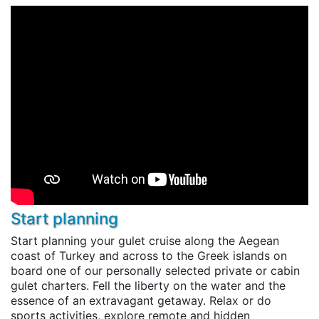
Start planning
Start planning your gulet cruise along the Aegean
coast of Turkey and across to the Greek islands on
board one of our personally selected private or cabin
gulet charters. Fell the liberty on the water and the
essence of an extravagant getaway. Relax or do
sports activities, explore remote and hidden