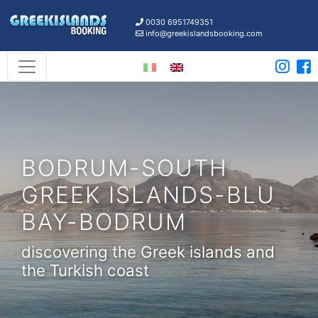
0030 6951749351
info@greekislandsbooking.com
BODRUM-SOUTH
GREEK ISLANDS-BLU
BAY-BODRUM
discovering the Greek islands and
the Turkish coast