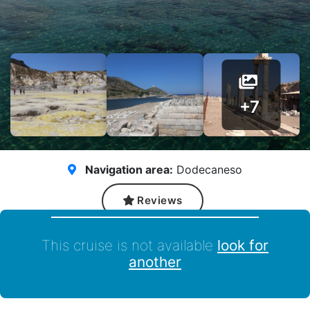
+7
Navigation area:
Dodecaneso
Reviews
This cruise is not available
look for
another