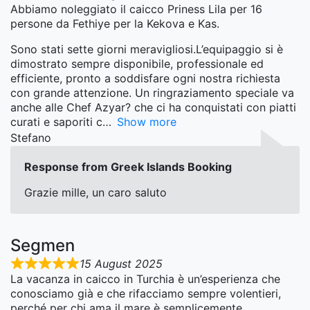
Abbiamo noleggiato il caicco Priness Lila per 16
persone da Fethiye per la Kekova e Kas.
Sono stati sette giorni meravigliosi.L’equipaggio si è
dimostrato sempre disponibile, professionale ed
efficiente, pronto a soddisfare ogni nostra richiesta
con grande attenzione. Un ringraziamento speciale va
anche alle Chef Azyar? che ci ha conquistati con piatti
curati e saporiti c
Show more
Stefano
Response from Greek Islands Booking
Grazie mille, un caro saluto
Segmen
15 August 2025
La vacanza in caicco in Turchia è un’esperienza che
conosciamo già e che rifacciamo sempre volentieri,
perché per chi ama il mare è semplicemente