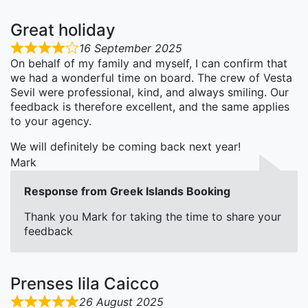
Great holiday
16 September 2025
On behalf of my family and myself, I can confirm that
we had a wonderful time on board. The crew of Vesta
Sevil were professional, kind, and always smiling. Our
feedback is therefore excellent, and the same applies
to your agency.
We will definitely be coming back next year!
Mark
Response from Greek Islands Booking
Thank you Mark for taking the time to share your
feedback
Prenses lila Caicco
26 August 2025