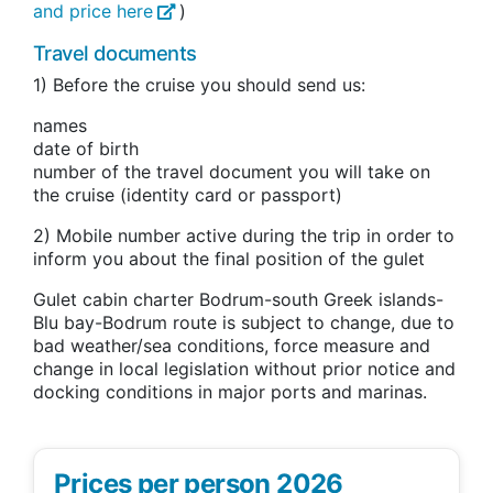
and price here
)
Travel documents
1) Before the cruise you should send us:
names
date of birth
number of the travel document you will take on
the cruise (identity card or passport)
2) Mobile number active during the trip in order to
inform you about the final position of the gulet
Gulet cabin charter Bodrum-south Greek islands-
Blu bay-Bodrum route is subject to change, due to
bad weather/sea conditions, force measure and
change in local legislation without prior notice and
docking conditions in major ports and marinas.
Prices per person 2026