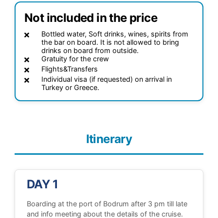
Not included in the price
Bottled water, Soft drinks, wines, spirits from
the bar on board. It is not allowed to bring
drinks on board from outside.
Gratuity for the crew
Flights&Transfers
Individual visa (if requested) on arrival in
Turkey or Greece.
Itinerary
DAY 1
Boarding at the port of Bodrum after 3 pm till late
and info meeting about the details of the cruise.