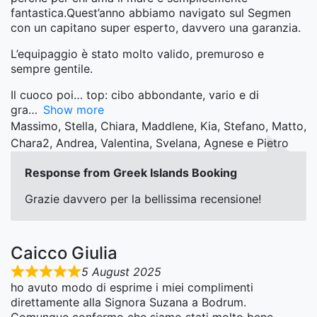
fantastica.Quest’anno abbiamo navigato sul Segmen
con un capitano super esperto, davvero una garanzia.
L’equipaggio è stato molto valido, premuroso e
sempre gentile.
Il cuoco poi… top: cibo abbondante, vario e di
gra
Show more
Massimo, Stella, Chiara, Maddlene, Kia, Stefano, Matto,
Chara2, Andrea, Valentina, Svelana, Agnese e Pietro
Response from Greek Islands Booking
Grazie davvero per la bellissima recensione!
Caicco Giulia
5 August 2025
ho avuto modo di esprime i miei complimenti
direttamente alla Signora Suzana a Bodrum.