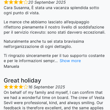
20 September 2025
Cara Susanna, È stata una vacanza splendida sotto
ogni punto di vista.
Le mance che abbiamo lasciato all’equipaggio
riflettono pienamente il nostro livello di soddisfazione
per il servizio ricevuto: sono stati davvero eccezionali.
Naturalmente anche tu sei stata bravissima
nell’organizzazione di ogni dettaglio.
Ti ringrazio sinceramente per il tuo supporto costante
e per le informazioni sempr
Show more
Manuela
Great holiday
16 September 2025
On behalf of my family and myself, I can confirm that
we had a wonderful time on board. The crew of Vesta
Sevil were professional, kind, and always smiling. Our
feedback is therefore excellent, and the same applies