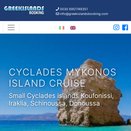
0030 6951749351
info@greekislandsbooking.com
CYCLADES MYKONOS
ISLAND CRUISE
Small Cyclades islands Koufonissi,
Iraklia, Schinoussa, Donoussa