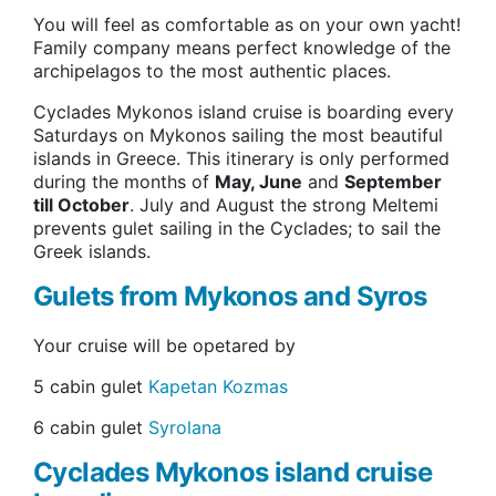
You will feel as comfortable as on your own yacht!
Family company means perfect knowledge of the
archipelagos to the most authentic places.
Cyclades Mykonos island cruise is boarding every
Saturdays on Mykonos sailing the most beautiful
islands in Greece. This itinerary is only performed
during the months of
May, June
and
September
till October
. July and August the strong Meltemi
prevents gulet sailing in the Cyclades; to sail the
Greek islands.
Gulets from Mykonos and Syros
Your cruise will be opetared by
5 cabin gulet
Kapetan Kozmas
6 cabin gulet
Syrolana
Cyclades Mykonos island cruise