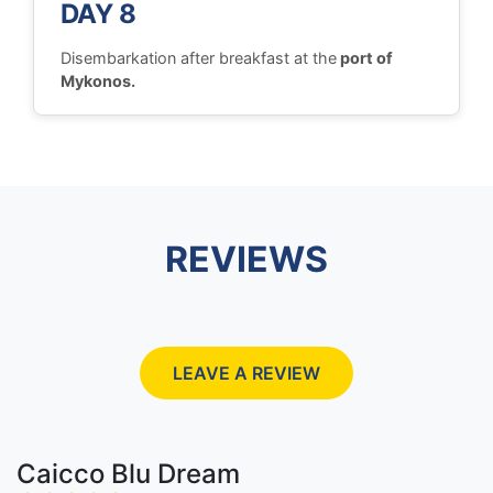
DAY 8
Disembarkation after breakfast at the
port of
Mykonos.
REVIEWS
LEAVE A REVIEW
Caicco Blu Dream