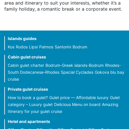
area and itinerary to suit your interests, whether it’s a
family holiday, a romantic break or a corporate event.
Islands guides
Kos
Rodos
Lipsi
Patmos
Santorini
Bodrum
Cabin gulet cruises
Cabin gulet charter
Bodrum-Greek islands-Bodrum
Rhodes-
South Dodecanese-Rhodes
Special Cyclades
Gokova blu bay
cruise
Private gulet cruises
How to book a gulet?
Gulet price — Affordable luxury
Gulet
category – Luxury gulet
Delicious Menu on board
Amazing
Itinerary for your gulet cruise
Hotel and apartments