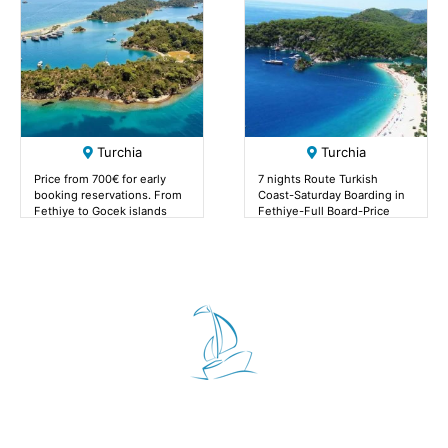
Turchia
Turchia
Price from 700€ for early
7 nights Route Turkish
booking reservations. From
Coast-Saturday Boarding in
Fethiye to Gocek islands
Fethiye-Full Board-Price
from 700€