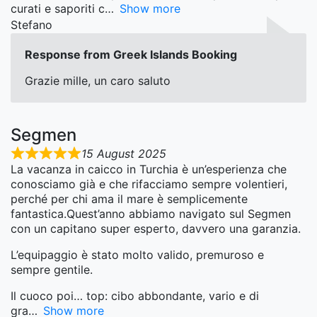
curati e saporiti c
Show more
Stefano
Response from Greek Islands Booking
Grazie mille, un caro saluto
Segmen
15 August 2025
La vacanza in caicco in Turchia è un’esperienza che
conosciamo già e che rifacciamo sempre volentieri,
perché per chi ama il mare è semplicemente
fantastica.Quest’anno abbiamo navigato sul Segmen
con un capitano super esperto, davvero una garanzia.
L’equipaggio è stato molto valido, premuroso e
sempre gentile.
Il cuoco poi… top: cibo abbondante, vario e di
gra
Show more