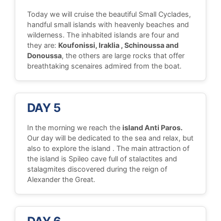
Today we will cruise the beautiful Small Cyclades,
handful small islands with heavenly beaches and
wilderness. The inhabited islands are four and
they are:
Koufonissi, Iraklia , Schinoussa and
Donoussa
, the others are large rocks that offer
breathtaking scenaires admired from the boat.
DAY 5
In the morning we reach the
island Anti Paros.
Our day will be dedicated to the sea and relax, but
also to explore the island . The main attraction of
the island is Spileo cave full of stalactites and
stalagmites discovered during the reign of
Alexander the Great.