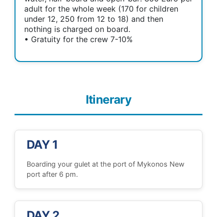
adult for the whole week (170 for children
under 12, 250 from 12 to 18) and then
nothing is charged on board.
• Gratuity for the crew 7-10%
Itinerary
DAY 1
Boarding your gulet at the port of Mykonos New
port after 6 pm.
DAY 2