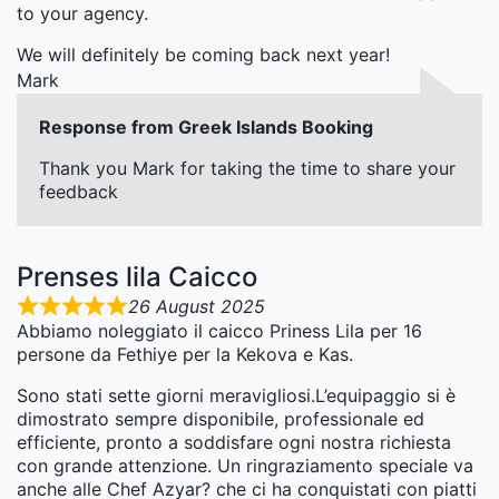
to your agency.
We will definitely be coming back next year!
Mark
Response from Greek Islands Booking
Thank you Mark for taking the time to share your
feedback
Prenses lila Caicco
26 August 2025
Abbiamo noleggiato il caicco Priness Lila per 16
persone da Fethiye per la Kekova e Kas.
Sono stati sette giorni meravigliosi.L’equipaggio si è
dimostrato sempre disponibile, professionale ed
efficiente, pronto a soddisfare ogni nostra richiesta
con grande attenzione. Un ringraziamento speciale va
anche alle Chef Azyar? che ci ha conquistati con piatti