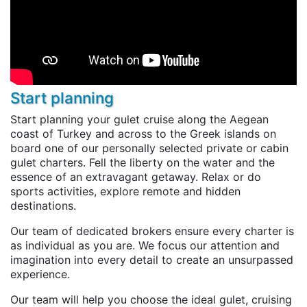
Start planning
Start planning your gulet cruise along the Aegean
coast of Turkey and across to the Greek islands on
board one of our personally selected private or cabin
gulet charters. Fell the liberty on the water and the
essence of an extravagant getaway. Relax or do
sports activities, explore remote and hidden
destinations.
Our team of dedicated brokers ensure every charter is
as individual as you are. We focus our attention and
imagination into every detail to create an unsurpassed
experience.
Our team will help you choose the ideal gulet, cruising