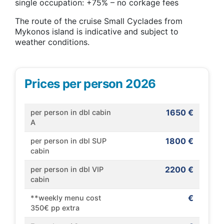
single occupation: +75% – no corkage fees
The route of the cruise Small Cyclades from
Mykonos island is indicative and subject to
weather conditions.
Prices per person 2026
1650 €
per person in dbl cabin
A
1800 €
per person in dbl SUP
cabin
2200 €
per person in dbl VIP
cabin
€
**weekly menu cost
350€ pp extra