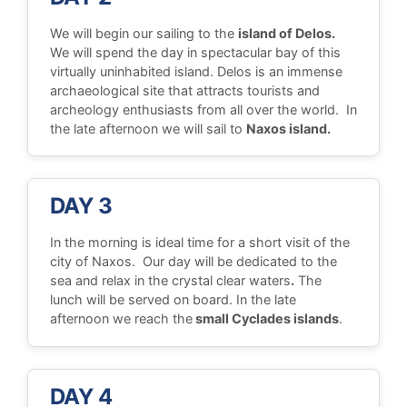
We will begin our sailing to the
island of Delos.
We will spend the day in spectacular bay of this
virtually uninhabited island. Delos is an immense
archaeological site that attracts tourists and
archeology enthusiasts from all over the world. In
the late afternoon we will sail to
Naxos island.
DAY 3
In the morning is ideal time for a short visit of the
city of Naxos. Our day will be dedicated to the
sea and relax in the crystal clear waters
.
The
lunch will be served on board. In the late
afternoon we reach the
small Cyclades islands
.
DAY 4