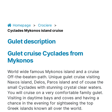
Homepage
>
Crociere
>
Cyclades Mykonos island cruise
Gulet description
Gulet cruise Cyclades from
Mykonos
World wide famous Mykonos island and a cruise
Off-the-beaten-path. Unique gulet cruise visiting
Naxos island, Delos, Paros island and of couse the
small Cyclades with stunning crystal clear waters.
You will cruise on a very comfortable family gulet.
Visiting in daytime bays and coves and having a
chance in the evening for sightseeing the top
Greek islands known all over the world.