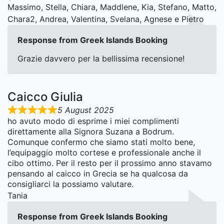
Massimo, Stella, Chiara, Maddlene, Kia, Stefano, Matto,
Chara2, Andrea, Valentina, Svelana, Agnese e Pietro
Response from Greek Islands Booking
Grazie davvero per la bellissima recensione!
Caicco Giulia
5 August 2025
ho avuto modo di esprime i miei complimenti
direttamente alla Signora Suzana a Bodrum.
Comunque confermo che siamo stati molto bene,
l’equipaggio molto cortese e professionale anche il
cibo ottimo. Per il resto per il prossimo anno stavamo
pensando al caicco in Grecia se ha qualcosa da
consigliarci la possiamo valutare.
Tania
Response from Greek Islands Booking