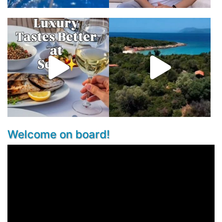
Welcome on board!