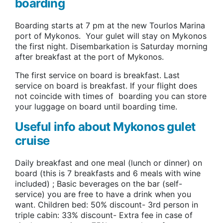
boarding
Boarding starts at 7 pm at the new Tourlos Marina
port of Mykonos. Your gulet will stay on Mykonos
the first night. Disembarkation is Saturday morning
after breakfast at the port of Mykonos.
The first service on board is breakfast. Last
service on board is breakfast. If your flight does
not coincide with times of boarding you can store
your luggage on board until boarding time.
Useful info about Mykonos gulet
cruise
Daily breakfast and one meal (lunch or dinner) on
board (this is 7 breakfasts and 6 meals with wine
included) ; Basic beverages on the bar (self-
service) you are free to have a drink when you
want. Children bed: 50% discount- 3rd person in
triple cabin: 33% discount- Extra fee in case of