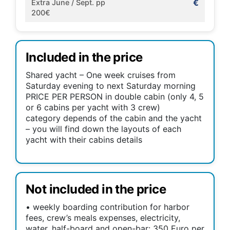
€
Extra June / Sept. pp
200€
Included in the price
Shared yacht – One week cruises from
Saturday evening to next Saturday morning
PRICE PER PERSON in double cabin (only 4, 5
or 6 cabins per yacht with 3 crew)
category depends of the cabin and the yacht
– you will find down the layouts of each
yacht with their cabins details
Not included in the price
• weekly boarding contribution for harbor
fees, crew’s meals expenses, electricity,
water, half-board and open-bar: 350 Euro per