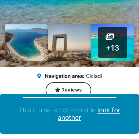
+13
Navigation area:
Cicladi
Reviews
This cruise is not available
look for
another