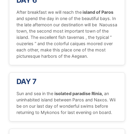
DAY 6
After breakfast we will reach the
island of Paros
and spend the day in one of the beautiful bays. In
the late afternoon our destination will be Naoussa
town, the second most important town of the
island. The excellent fish tavernas , the typical ”
ouzeries ” and the colorful caiques moored over
each other, make this place one of the most
picturesque harbors of the Aegean.
DAY 7
Sun and sea in the
isolated paradise Rinia,
an
uninhabited island between Paros and Naxos. Wii
be on our last day of wonderful swims before
returning to Mykonos for last evening on board.