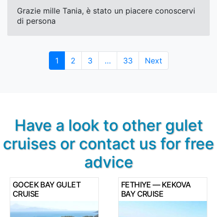
Grazie mille Tania, è stato un piacere conoscervi
di persona
Page
Page
Page
Page
1
2
3
…
33
Next
Have a look to other gulet
cruises or contact us for free
advice
GOCEK BAY GULET
FETHIYE — KEKOVA
CRUISE
BAY CRUISE