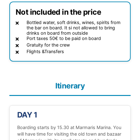
Not included in the price
Bottled water, soft drinks, wines, spirits from
the bar on board. It si not allowed to bring
drinks on board from outside
Port taxes 50€ to be paid on board
Gratuity for the crew
Flights &Transfers
Itinerary
DAY 1
Boarding starts by 15.30 at Marmaris Marina. You
will have time for visiting the old town and bazaar