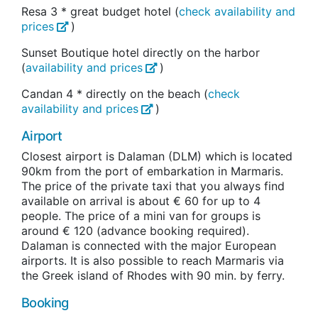
Resa 3 * great budget hotel (
check availability and
prices
)
Sunset Boutique hotel directly on the harbor
(
availability and prices
)
Candan 4 * directly on the beach (
check
availability and prices
)
Airport
Closest airport is Dalaman (DLM) which is located
90km from the port of embarkation in Marmaris.
The price of the private taxi that you always find
available on arrival is about € 60 for up to 4
people. The price of a mini van for groups is
around € 120 (advance booking required).
Dalaman is connected with the major European
airports. It is also possible to reach Marmaris via
the Greek island of Rhodes with 90 min. by ferry.
Booking