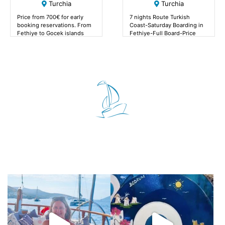
Turchia
Turchia
Price from 700€ for early
7 nights Route Turkish
booking reservations. From
Coast-Saturday Boarding in
Fethiye to Gocek islands
Fethiye-Full Board-Price
from 700€