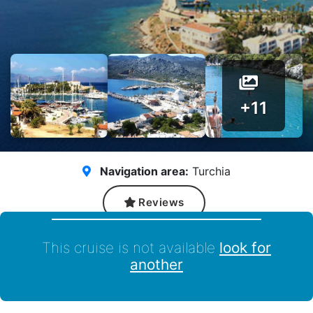
+11
Navigation area:
Turchia
Reviews
This cruise is not available
look for
another