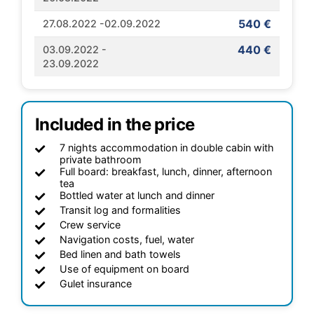
540 €
27.08.2022 -02.09.2022
440 €
03.09.2022 -
23.09.2022
Included in the price
7 nights accommodation in double cabin with
private bathroom
Full board: breakfast, lunch, dinner, afternoon
tea
Bottled water at lunch and dinner
Transit log and formalities
Crew service
Navigation costs, fuel, water
Bed linen and bath towels
Use of equipment on board
Gulet insurance