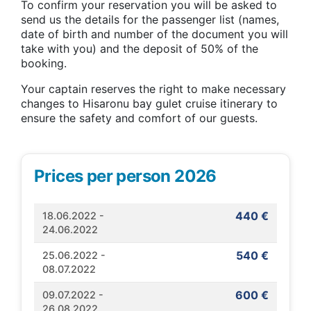
To confirm your reservation you will be asked to
send us the details for the passenger list (names,
date of birth and number of the document you will
take with you) and the deposit of 50% of the
booking.
Your captain reserves the right to make necessary
changes to Hisaronu bay gulet cruise itinerary to
ensure the safety and comfort of our guests.
Prices per person 2026
440 €
18.06.2022 -
24.06.2022
540 €
25.06.2022 -
08.07.2022
600 €
09.07.2022 -
26.08.2022