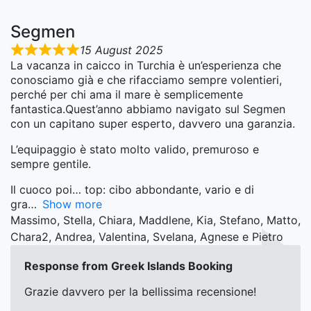
Segmen
15 August 2025
La vacanza in caicco in Turchia è un’esperienza che
conosciamo già e che rifacciamo sempre volentieri,
perché per chi ama il mare è semplicemente
fantastica.Quest’anno abbiamo navigato sul Segmen
con un capitano super esperto, davvero una garanzia.
L’equipaggio è stato molto valido, premuroso e
sempre gentile.
Il cuoco poi… top: cibo abbondante, vario e di
gra
Show more
Massimo, Stella, Chiara, Maddlene, Kia, Stefano, Matto,
Chara2, Andrea, Valentina, Svelana, Agnese e Pietro
Response from Greek Islands Booking
Grazie davvero per la bellissima recensione!