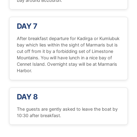
bay around Bozburun.
DAY 7
After breakfast departure for Kadirga or Kumlubuk
bay which lies within the sight of Marmaris but is
cut off from it by a forbidding set of Limestone
Mountains. You will have lunch in a nice bay of
Cennet Island. Overnight stay will be at Marmaris
Harbor.
DAY 8
The guests are gently asked to leave the boat by
10:30 after breakfast.