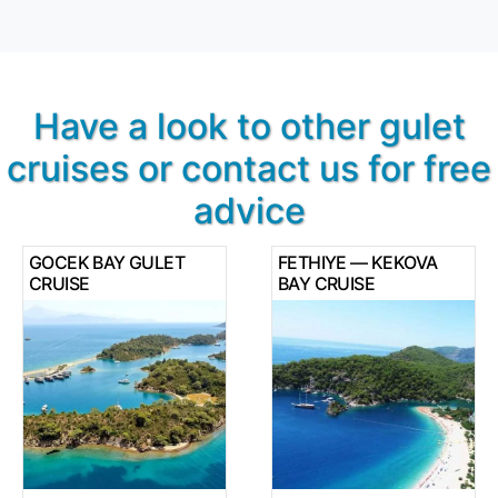
Have a look to other gulet
cruises or contact us for free
advice
GOCEK BAY GULET
FETHIYE — KEKOVA
CRUISE
BAY CRUISE