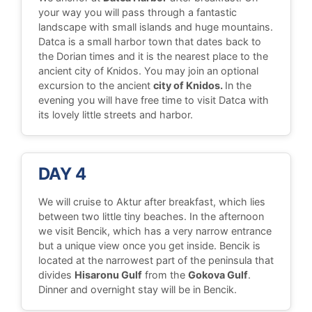
your way you will pass through a fantastic
landscape with small islands and huge mountains.
Datca is a small harbor town that dates back to
the Dorian times and it is the nearest place to the
ancient city of Knidos. You may join an optional
excursion to the ancient
city of Knidos.
In the
evening you will have free time to visit Datca with
its lovely little streets and harbor.
DAY 4
We will cruise to Aktur after breakfast, which lies
between two little tiny beaches. In the afternoon
we visit Bencik, which has a very narrow entrance
but a unique view once you get inside. Bencik is
located at the narrowest part of the peninsula that
divides
Hisaronu Gulf
from the
Gokova Gulf
.
Dinner and overnight stay will be in Bencik.