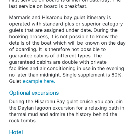
last service on board is breakfast.
Marmaris and Hisaronu bay gulet itinerary is
operated with standard plus or superior category
gulets that are assigned under date. During the
booking process, it is not possible to know the
details of the boat which will be known on the day
of boarding. It is therefore not possible to
guarantee cabins of different types. The
guaranteed cabins are double with private
facilities and air conditioning in use in the evening
no later than midnight. Single supplement is 60%.
Gulet
example here.
Optional excursions
During the Hisaronu Bay gulet cruise you can join
the Daylan lagoon excursion for a relaxing bath in
thermal mud and admire the history behind the
rock tombs.
Hotel