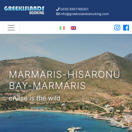
0030 6951749351
info@greekislandsbooking.com
MARMARIS-HISARONU
BAY-MARMARIS
cruise is the wild