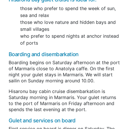
those who prefer to spend the week of sun,
sea and relax
those who love nature and hidden bays and
small villages
who prefer to spend nights at anchor instead
of ports
Boarding and disembarkation
Boarding begins on Saturday afternoon at the port
of Marmaris close to Anatolya caffe.
On the
first
night your gulet stays in Marmaris.
We will start
sailin
on Sunday morning around 10.00
.
Hisaronu bay cabin cruise disembarkation is
Saturday morning in Marmaris.
Your
gulet returns
to the port of Marmaris on Friday afternoon and
spends the last evening at the port.
Gulet and services on board
First service on board is dinner on Saturday. The