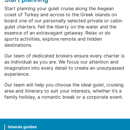
Start planning your gulet cruise along the Aegean
coast of Turkey and across to the Greek islands on
board one of our personally selected private or cabin
gulet charters. Fell the liberty on the water and the
essence of an extravagant getaway. Relax or do
sports activities, explore remote and hidden
destinations.
Our team of dedicated brokers ensure every charter is
as individual as you are. We focus our attention and
imagination into every detail to create an unsurpassed
experience.
Our team will help you choose the ideal gulet, cruising
area and itinerary to suit your interests, whether it’s a
family holiday, a romantic break or a corporate event.
Islands guides