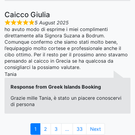
Caicco Giulia
5 August 2025
ho avuto modo di esprime i miei complimenti
direttamente alla Signora Suzana a Bodrum.
Comunque confermo che siamo stati molto bene,
l’equipaggio molto cortese e professionale anche il
cibo ottimo. Per il resto per il prossimo anno stavamo
pensando al caicco in Grecia se ha qualcosa da
consigliarci la possiamo valutare.
Tania
Response from Greek Islands Booking
Grazie mille Tania, è stato un piacere conoscervi
di persona
Page
Page
Page
Page
1
2
3
…
33
Next