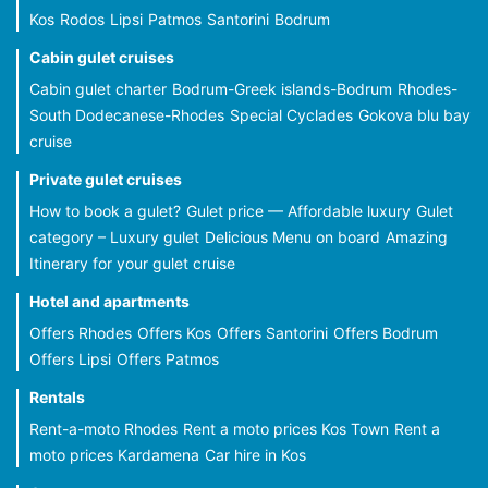
Kos
Rodos
Lipsi
Patmos
Santorini
Bodrum
Cabin gulet cruises
Cabin gulet charter
Bodrum-Greek islands-Bodrum
Rhodes-
South Dodecanese-Rhodes
Special Cyclades
Gokova blu bay
cruise
Private gulet cruises
How to book a gulet?
Gulet price — Affordable luxury
Gulet
category – Luxury gulet
Delicious Menu on board
Amazing
Itinerary for your gulet cruise
Hotel and apartments
Offers Rhodes
Offers Kos
Offers Santorini
Offers Bodrum
Offers Lipsi
Offers Patmos
Rentals
Rent-a-moto Rhodes
Rent a moto prices Kos Town
Rent a
moto prices Kardamena
Car hire in Kos