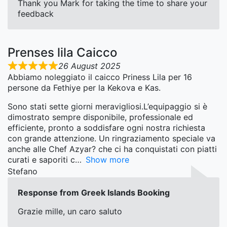
Thank you Mark for taking the time to share your
feedback
Prenses lila Caicco
26 August 2025
Abbiamo noleggiato il caicco Priness Lila per 16
persone da Fethiye per la Kekova e Kas.
Sono stati sette giorni meravigliosi.L’equipaggio si è
dimostrato sempre disponibile, professionale ed
efficiente, pronto a soddisfare ogni nostra richiesta
con grande attenzione. Un ringraziamento speciale va
anche alle Chef Azyar? che ci ha conquistati con piatti
curati e saporiti c
Show more
Stefano
Response from Greek Islands Booking
Grazie mille, un caro saluto