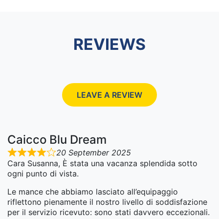
REVIEWS
LEAVE A REVIEW
Caicco Blu Dream
20 September 2025
Cara Susanna, È stata una vacanza splendida sotto
ogni punto di vista.
Le mance che abbiamo lasciato all’equipaggio
riflettono pienamente il nostro livello di soddisfazione
per il servizio ricevuto: sono stati davvero eccezionali.