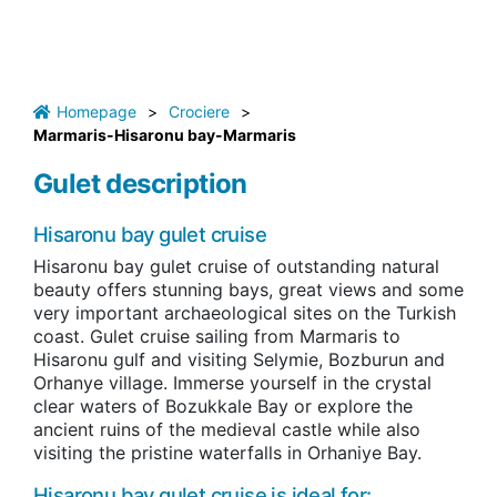
Homepage
>
Crociere
>
Marmaris-Hisaronu bay-Marmaris
Gulet description
Hisaronu bay gulet cruise
Hisaronu bay gulet cruise
of outstanding natural
beauty offers stunning bays, great views and some
very important archaeological sites on the Turkish
coast.
Gulet cruise sailing from Marmaris to
Hisaronu gulf and visiting Selymie, Bozburun and
Orhanye village. I
mmerse yourself in the crystal
clear waters of Bozukkale Bay or explore the
ancient ruins of the medieval castle while also
visiting the pristine waterfalls in Orhaniye Bay.
Hisaronu bay gulet cruise is ideal for: