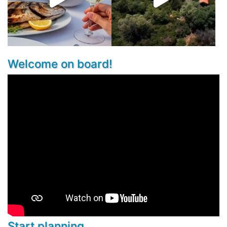
Welcome on board!
Start planning