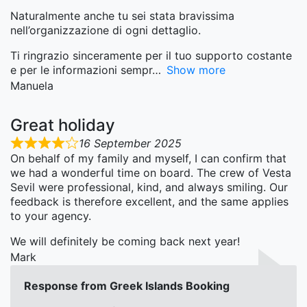
Naturalmente anche tu sei stata bravissima
nell’organizzazione di ogni dettaglio.
Ti ringrazio sinceramente per il tuo supporto costante
e per le informazioni sempr
Show more
Manuela
Great holiday
16 September 2025
On behalf of my family and myself, I can confirm that
we had a wonderful time on board. The crew of Vesta
Sevil were professional, kind, and always smiling. Our
feedback is therefore excellent, and the same applies
to your agency.
We will definitely be coming back next year!
Mark
Response from Greek Islands Booking