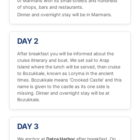
of Marmaris with its small streets and hundreds
of shops, bars and restaurants.
Dinner and overnight stay will be in Marmaris.
DAY 2
After breakfast you will be informed about the
cruise itinerary and boat. We set sail to Arap
Island where the lunch will be served, then cruise
to Bozukkale, known as Loryma in the ancient
times. Bozukkale means ‘Crooked Castle’ and this
name is given to the castle as its one side is
missing. Dinner and overnight stay will be at
Bozukkale.
DAY 3
We anchor at
Datca Harbor
after breakfast. On