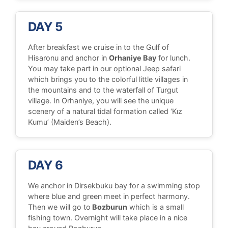
DAY 5
After breakfast we cruise in to the Gulf of
Hisaronu and anchor in
Orhaniye Bay
for lunch.
You may take part in our optional Jeep safari
which brings you to the colorful little villages in
the mountains and to the waterfall of Turgut
village. In Orhaniye, you will see the unique
scenery of a natural tidal formation called ‘Kız
Kumu’ (Maiden’s Beach).
DAY 6
We anchor in Dirsekbuku bay for a swimming stop
where blue and green meet in perfect harmony.
Then we will go to
Bozburun
which is a small
fishing town. Overnight will take place in a nice