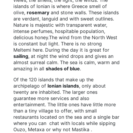
views, the smells, the light, the winds. The
islands of Ionian is where Greece smell of
olive,
rosemary
and stone walls. These islands
are verdant, languid and with sweet outlines.
Nature is majestic with transparent water,
intense perfumes, hospitable population,
delicious honey.The wind from the North West
is constant but light. There is no strong
Meltemi here. During the day it is great for
sailing
, at night the wind drops and gives an
almost surreal calm. The sea is calm, warm and
amazing in all
shades of blue
.
Of the 120 islands that make up the
archipelago of
Ionian islands
, only about
twenty are inhabited. The larger ones
guarantee more services and also
entertainment. The little ones have little more
than a tiny village to offer, with small
restaurants located on the sea and a single bar
where you can chat with locals while sipping
Ouzo, Metaxa or why not Mastika .