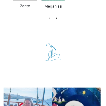
Zante
a
Meganissi