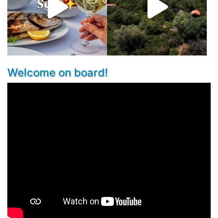
Welcome on board!