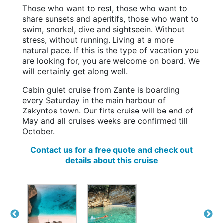
Those who want to rest, those who want to
share sunsets and aperitifs, those who want to
swim, snorkel, dive and sightseein. Without
stress, without running. Living at a more
natural pace. If this is the type of vacation you
are looking for, you are welcome on board. We
will certainly get along well.
Cabin gulet cruise from Zante is boarding
every Saturday in the main harbour of
Zakyntos town. Our firts cruise will be end of
May and all cruises weeks are confirmed till
October.
Contact us for a free quote and check out
details about this cruise