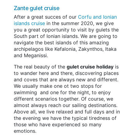
Zante gulet cruise
After a great succes of our
Corfu and Ionian
islands cruise
in the summer 2020, we give
you a great opportunity to visit by gulets the
South part of Ionian islands. We are going to
navigate the best islands of this amazing
archipelagos like Kefalonia, Zakynthos, Itaka
and Meganissi.
The real beauty of the
gulet cruise holiday
is
to wander here and there, discovering places
and coves that are always new and different.
We usually make one ot two stops for
swimming and one for the night, to enjoy
different scenarios together. Of course, we
almost always reach our sailing destinations.
Above all, we live relaxed and full days and in
the evening we have the typical tiredness of
those who have experienced so many
emotions.