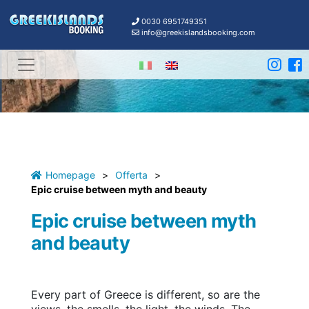
0030 6951749351
info@greekislandsbooking.com
Homepage
>
Offerta
>
Epic cruise between myth and beauty
Epic cruise between myth
and beauty
Every part of Greece is different, so are the