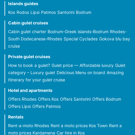
Islands guides
Kos
Rodos
Lipsi
Patmos
Santorini
Bodrum
Cabin gulet cruises
Cabin gulet charter
Bodrum-Greek islands-Bodrum
Rhodes-
South Dodecanese-Rhodes
Special Cyclades
Gokova blu bay
cruise
Private gulet cruises
How to book a gulet?
Gulet price — Affordable luxury
Gulet
category – Luxury gulet
Delicious Menu on board
Amazing
Itinerary for your gulet cruise
Hotel and apartments
Offers Rhodes
Offers Kos
Offers Santorini
Offers Bodrum
Offers Lipsi
Offers Patmos
Rentals
Rent-a-moto Rhodes
Rent a moto prices Kos Town
Rent a
moto prices Kardamena
Car hire in Kos