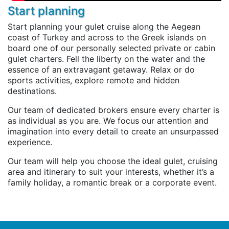
Start planning
Start planning your gulet cruise along the Aegean
coast of Turkey and across to the Greek islands on
board one of our personally selected private or cabin
gulet charters. Fell the liberty on the water and the
essence of an extravagant getaway. Relax or do
sports activities, explore remote and hidden
destinations.
Our team of dedicated brokers ensure every charter is
as individual as you are. We focus our attention and
imagination into every detail to create an unsurpassed
experience.
Our team will help you choose the ideal gulet, cruising
area and itinerary to suit your interests, whether it’s a
family holiday, a romantic break or a corporate event.