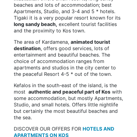
beaches and lots of accommodation; best
Apartments, Studio, and 3-4 and 5 * hotels.
Tigaki it is a very popular resort known for its
long sandy beach,
excellent tourist facilities
and the proximity to Kos town.
The area of Kardamena,
animated tourist
destination
, offers good services, lots of
entertainment and beautiful beaches. The
choice of accommodation ranges from
apartments and studios in the city center to
the peaceful Resort 4-5 * out of the town.
Kefalos in the south-east of the island, is the
most
authentic and peaceful part of Kos
with
some accommodation, but mostly Apartments,
Studio, and small hotels. Offers little nightlife
but certainly the most beautiful beaches and
the sea.
DISCOVER OUR OFFERS FOR
HOTELS AND
APARTMENTS ON KOS