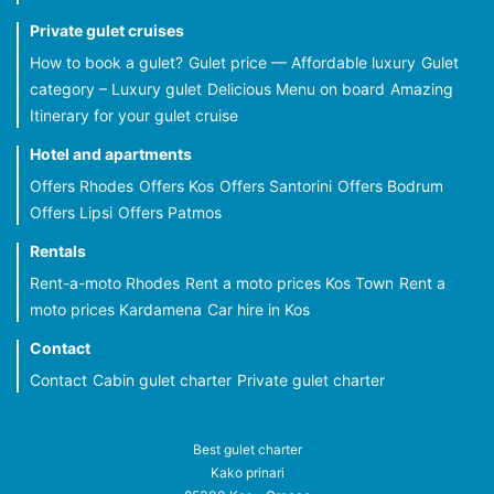
Private gulet cruises
How to book a gulet?
Gulet price — Affordable luxury
Gulet
category – Luxury gulet
Delicious Menu on board
Amazing
Itinerary for your gulet cruise
Hotel and apartments
Offers Rhodes
Offers Kos
Offers Santorini
Offers Bodrum
Offers Lipsi
Offers Patmos
Rentals
Rent-a-moto Rhodes
Rent a moto prices Kos Town
Rent a
moto prices Kardamena
Car hire in Kos
Contact
Contact
Cabin gulet charter
Private gulet charter
Best gulet charter
Kako prinari