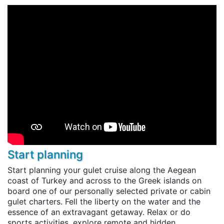
Start planning
Start planning your gulet cruise along the Aegean
coast of Turkey and across to the Greek islands on
board one of our personally selected private or cabin
gulet charters. Fell the liberty on the water and the
essence of an extravagant getaway. Relax or do
sports activities, explore remote and hidden