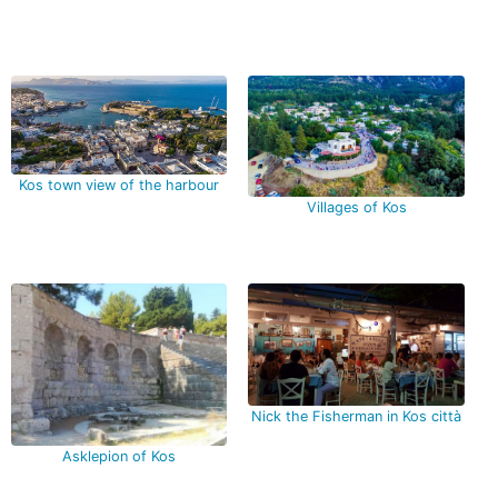
Kos town view of the harbour
Villages of Kos
Nick the Fisherman in Kos città
Asklepion of Kos