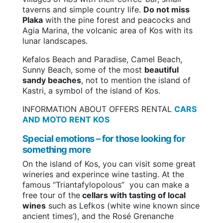
taverns and simple country life.
Do not miss
Plaka
with the pine forest and peacocks and
Agia Marina, the volcanic area of Kos with its
lunar landscapes.
Kefalos Beach and Paradise, Camel Beach,
Sunny Beach, some of the most
beautiful
sandy beaches
, not to mention the island of
Kastri, a symbol of the island of Kos.
INFORMATION ABOUT OFFERS RENTAL
CARS
AND MOTO RENT KOS
Special emotions – for those looking for
something more
On the island of Kos, you can visit some great
wineries and experince wine tasting. At the
famous “Triantafylopolous” you can make a
free tour of the
cellars with tasting of local
wines
such as Lefkos (white wine known since
ancient times’), and the Rosé Grenanche