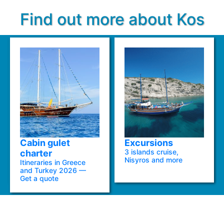
Find out more about Kos
Cabin gulet
Excursions
3 islands cruise,
charter
Nisyros and more
Itineraries in Greece
and Turkey 2026 —
Get a quote