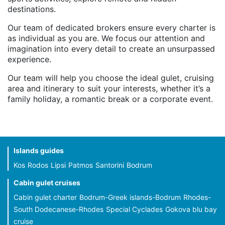
destinations.
Our team of dedicated brokers ensure every charter is
as individual as you are. We focus our attention and
imagination into every detail to create an unsurpassed
experience.
Our team will help you choose the ideal gulet, cruising
area and itinerary to suit your interests, whether it’s a
family holiday, a romantic break or a corporate event.
Islands guides
Kos
Rodos
Lipsi
Patmos
Santorini
Bodrum
Cabin gulet cruises
Cabin gulet charter
Bodrum-Greek islands-Bodrum
Rhodes-
South Dodecanese-Rhodes
Special Cyclades
Gokova blu bay
cruise