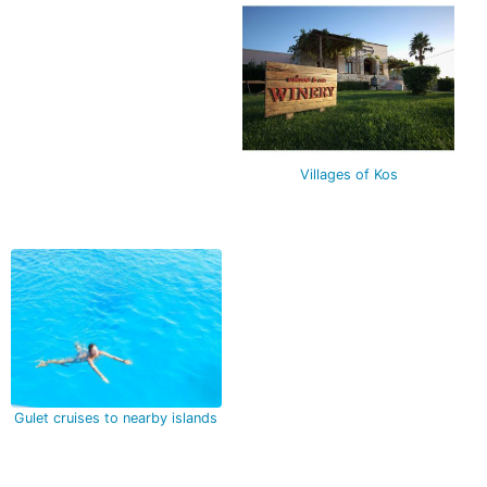
Villages of Kos
Gulet cruises to nearby islands