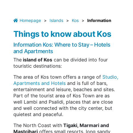
Homepage
>
Islands
>
Kos
>
Information
Things to know about Kos
Information Kos: Where to Stay – Hotels
and Apartments
The
island of Kos
can be divided into four
touristic destinations:
The area of Kos town offers a range of
Studio,
Apartments and Hotels
and is full of bars,
entertainment and leisure, beaches and sites.
Part of the tourist area of Kos Town are as
well Lambi and Psalidi, places that are close
and well connected with the city center, but
quietest and peaceful.
The North Coast with
Tigaki, Marmari and
Mastcihari
offers small resorts, long sandy