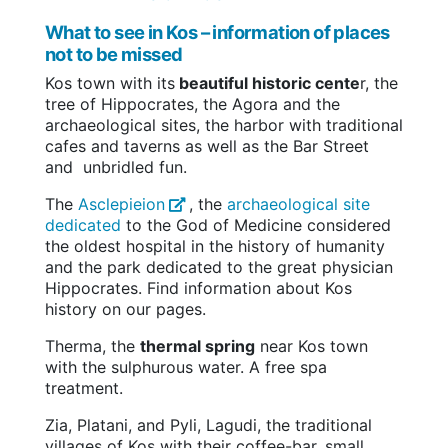
What to see in Kos – information of places
not to be missed
Kos town with its
beautiful historic cente
r, the
tree of Hippocrates, the Agora and the
archaeological sites, the harbor with traditional
cafes and taverns as well as the Bar Street
and unbridled fun.
The
Asclepieion
, the
archaeological site
dedicated
to the God of Medicine considered
the oldest hospital in the history of humanity
and the park dedicated to the great physician
Hippocrates. Find information about Kos
history on our pages.
Therma, the
thermal spring
near Kos town
with the sulphurous water. A free spa
treatment.
Zia, Platani, and Pyli, Lagudi, the traditional
villages of Kos with their coffee-bar, small