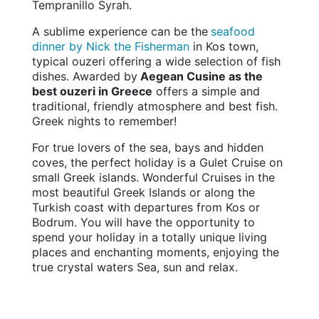
Tempranillo Syrah.
A sublime experience can be the
seafood
dinner by Nick the Fisherman
in Kos town,
typical ouzeri offering a wide selection of fish
dishes. Awarded by
Aegean Cusine as the
best ouzeri in Greece
offers a simple and
traditional, friendly atmosphere and best fish.
Greek nights to remember!
For true lovers of the sea, bays and hidden
coves, the perfect holiday is a Gulet Cruise on
small Greek islands. Wonderful Cruises in the
most beautiful Greek Islands or along the
Turkish coast with departures from Kos or
Bodrum. You will have the opportunity to
spend your holiday in a totally unique living
places and enchanting moments, enjoying the
true crystal waters Sea, sun and relax.