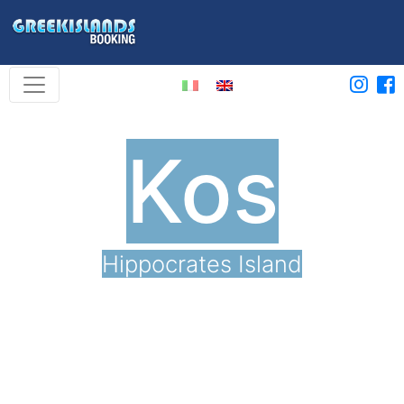
Kos
Hippocrates Island