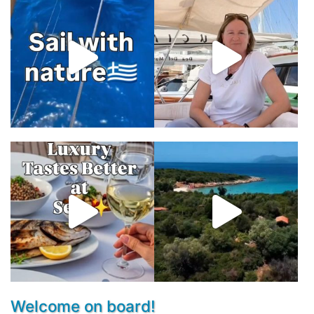
Welcome on board!