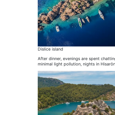
Dislice island
After dinner, evenings are spent chattin
minimal light pollution, nights in Hisarö