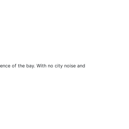
lence of the bay. With no city noise and