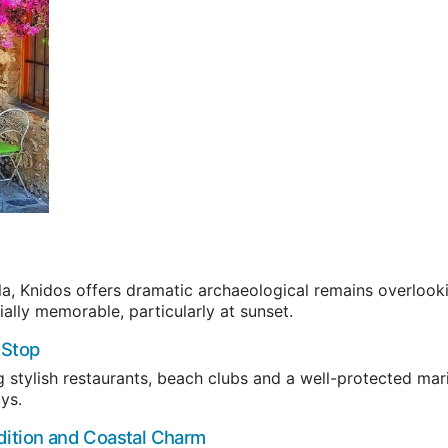
la, Knidos offers dramatic archaeological remains overlook
ally memorable, particularly at sunset.
 Stop
g stylish restaurants, beach clubs and a well-protected mar
ys.
dition and Coastal Charm