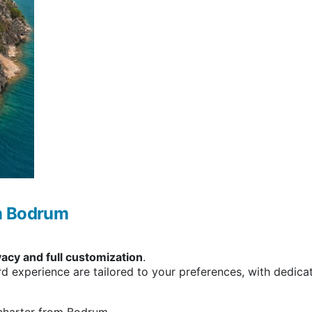
om Bodrum
vacy and full customization
.
rd experience are tailored to your preferences, with dedic
 charter from Bodrum