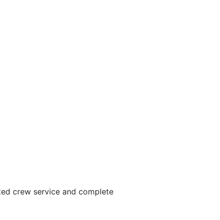
ated crew service and complete