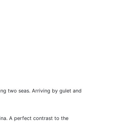
ing two seas. Arriving by gulet and
ina. A perfect contrast to the