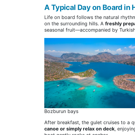
A Typical Day on Board in 
Life on board follows the natural rhythm
on the surrounding hills. A
freshly prep
seasonal fruit—accompanied by Turkish 
Bozburun bays
After breakfast, the gulet cruises to a
canoe or simply relax on deck
, enjoyi