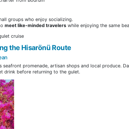
)
mall groups who enjoy socializing.
 to
meet like-minded travelers
while enjoying the same bea
ulet cruise
ng the Hisarönü Route
ean
s seafront promenade, artisan shops and local produce. Datça
t drink before returning to the gulet.