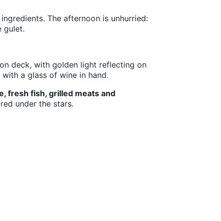
ingredients. The afternoon is unhurried:
 gulet.
on deck, with golden light reflecting on
with a glass of wine in hand.
, fresh fish, grilled meats and
red under the stars.