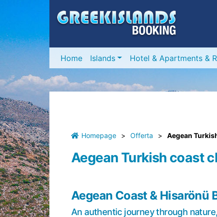
Home
Islands
Hotel & Apartments & R
Homepage
>
Offerta
>
Aegean Turkish
Aegean Turkish coast c
Aegean Coast & Hisarönü 
An authentic journey through nature, 