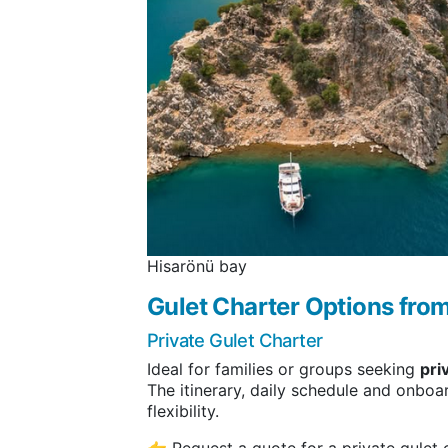
Hisarönü bay
Gulet Charter Options fr
Private Gulet Charter
Ideal for families or groups seeking
pri
The itinerary, daily schedule and onboa
flexibility.
👉 Request a quote for a private gulet