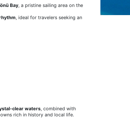
rönü Bay
, a pristine sailing area on the
 rhythm
, ideal for travelers seeking an
ystal-clear waters
, combined with
wns rich in history and local life.