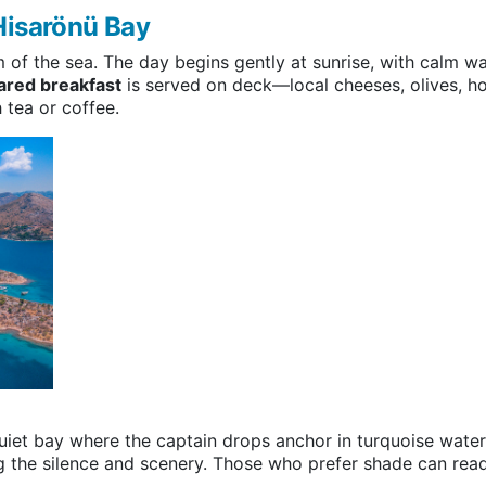
Hisarönü Bay
 of the sea. The day begins gently at sunrise, with calm wa
ared breakfast
is served on deck—local cheeses, olives,
tea or coffee.
 quiet bay where the captain drops anchor in turquoise wate
ng the silence and scenery. Those who prefer shade can read,