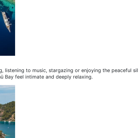
g, listening to music, stargazing or enjoying the peaceful si
nü Bay feel intimate and deeply relaxing.