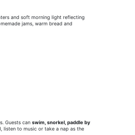
ters and soft morning light reflecting
 homemade jams, warm bread and
rs. Guests can
swim, snorkel, paddle by
 listen to music or take a nap as the