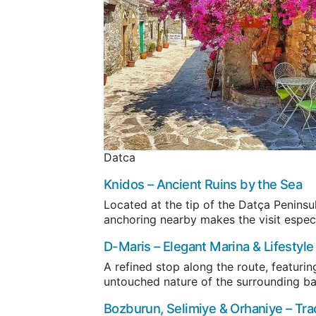
Datca
Knidos
– Ancient Ruins by the Sea
Located at the tip of the Datça Peninsu
anchoring nearby makes the visit especi
D-Maris
– Elegant Marina & Lifestyle
A refined stop along the route, featurin
untouched nature of the surrounding ba
Bozburun
,
Selimiye
&
Orhaniye
– Tra