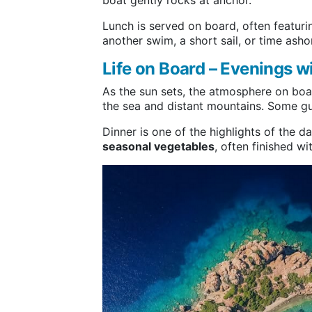
boat gently rocks at anchor.
Lunch is served on board, often featur
another swim, a short sail, or time asho
Life on Board – Evenings w
As the sun sets, the atmosphere on bo
the sea and distant mountains. Some gue
Dinner is one of the highlights of the 
seasonal vegetables
, often finished w