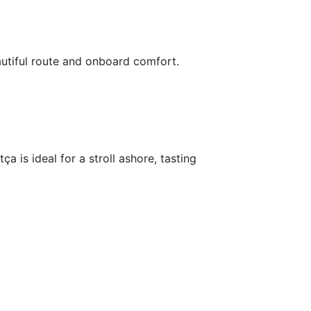
utiful route and onboard comfort.
 is ideal for a stroll ashore, tasting