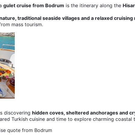
 a
gulet cruise from
Bodrum
is the itinerary along the
Hisa
ature, traditional seaside villages and a relaxed cruising
 from mass tourism.
ns discovering
hidden coves, sheltered anchorages and cr
ared Turkish cuisine and time to explore charming coastal to
uise quote from Bodrum