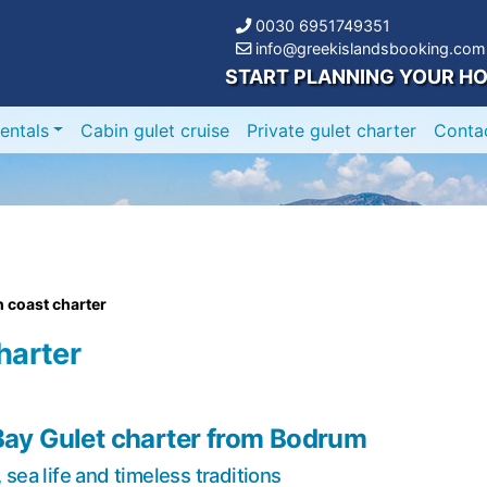
0030 6951749351
info@greekislandsbooking.com
START PLANNING YOUR HO
entals
Cabin gulet cruise
Private gulet charter
Conta
 coast charter
harter
Bay Gulet charter from Bodrum
sea life and timeless traditions