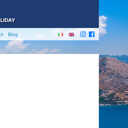
LIDAY
ct
Blog