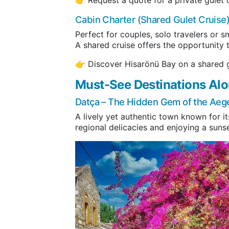
Cabin Charter (Shared Gulet Cruise
Perfect for couples, solo travelers or s
A shared cruise offers the opportunity
👉 Discover Hisarönü Bay on a shared g
Must-See Destinations Alo
Datça
– The Hidden Gem of the Aeg
A lively yet authentic town known for it
regional delicacies and enjoying a sunse