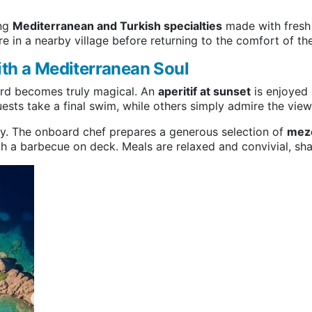
ing
Mediterranean and Turkish specialties
made with fresh 
re in a nearby village before returning to the comfort of the
ith a Mediterranean Soul
ard becomes truly magical. An
aperitif at sunset
is enjoyed 
sts take a final swim, while others simply admire the view 
day. The onboard chef prepares a generous selection of
meze
ith a barbecue on deck. Meals are relaxed and convivial, sha