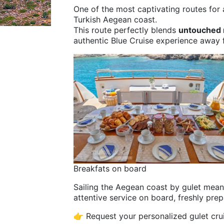
One of the most captivating routes for
Turkish Aegean coast.
This route perfectly blends
untouched n
authentic Blue Cruise experience away
Breakfats on board
Sailing the Aegean coast by gulet mea
attentive service on board, freshly prep
👉 Request your personalized gulet cr